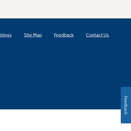
ttings
Site Map
Feedback
Contact Us
Feedback