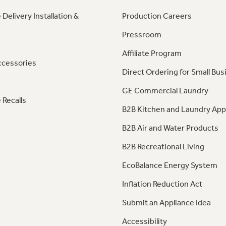
 Delivery Installation &
Production Careers
Pressroom
Affiliate Program
ccessories
Direct Ordering for Small Bus
GE Commercial Laundry
 Recalls
B2B Kitchen and Laundry App
B2B Air and Water Products
B2B Recreational Living
EcoBalance Energy System
Inflation Reduction Act
Submit an Appliance Idea
Accessibility