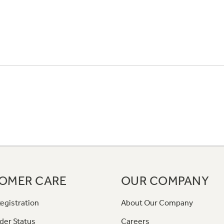
OMER CARE
OUR COMPANY
egistration
About Our Company
der Status
Careers