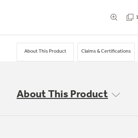
About This Product
Claims & Certifications
About This Product