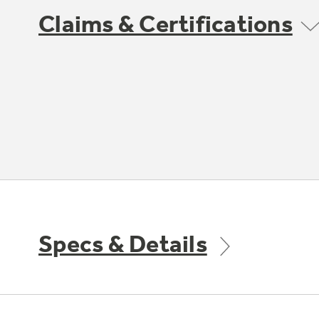
Claims & Certifications
Specs & Details