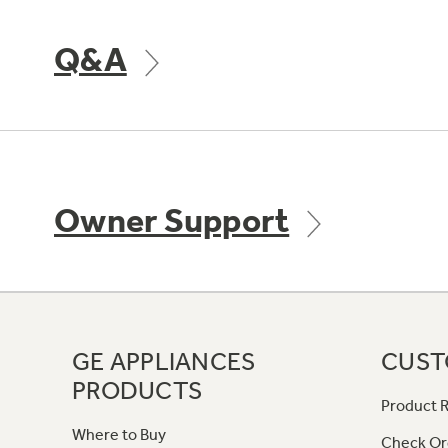
Q&A
Owner Support
GE APPLIANCES
CUST
PRODUCTS
Product R
Where to Buy
Check Or