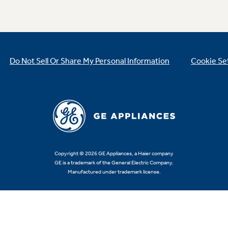
Do Not Sell Or Share My Personal Information
Cookie Se
Copyright © 2026 GE Appliances, a Haier company
GE is a trademark of the General Electric Company.
Manufactured under trademark license.