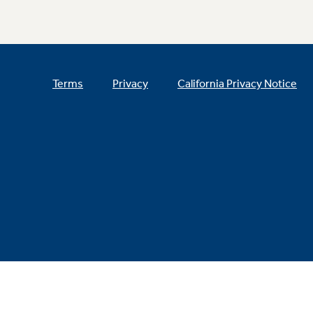
Terms
Privacy
California Privacy Notice