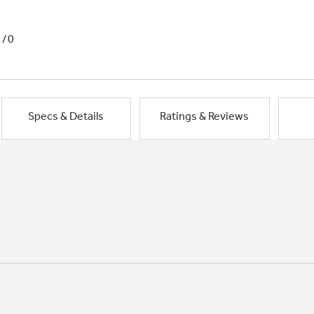
1/0
Specs & Details
Ratings & Reviews