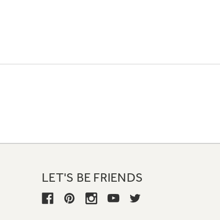
LET'S BE FRIENDS