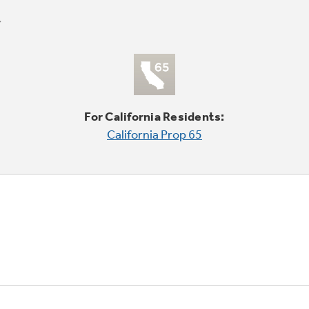
For California Residents:
California Prop 65