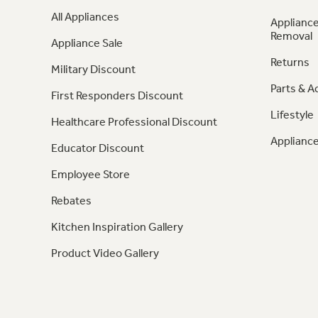
All Appliances
Appliance
Removal
Appliance Sale
Returns
Military Discount
Parts & A
First Responders Discount
Lifestyle
Healthcare Professional Discount
Appliance
Educator Discount
Employee Store
Rebates
Kitchen Inspiration Gallery
Product Video Gallery