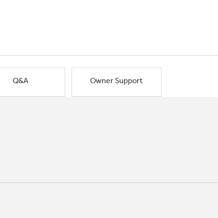
Q&A
Owner Support