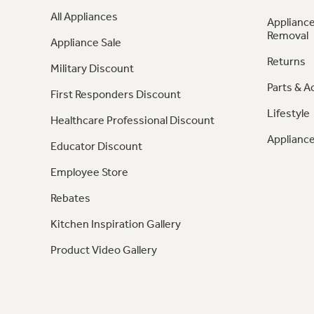
All Appliances
Appliance
Removal
Appliance Sale
Returns
Military Discount
Parts & A
First Responders Discount
Lifestyle
Healthcare Professional Discount
Appliance
Educator Discount
Employee Store
Rebates
Kitchen Inspiration Gallery
Product Video Gallery