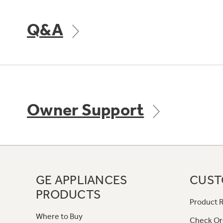
Q&A
Owner Support
GE APPLIANCES
CUST
PRODUCTS
Product R
Where to Buy
Check Or