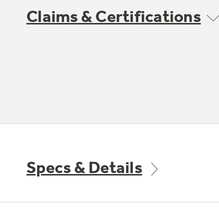
Claims & Certifications
Specs & Details