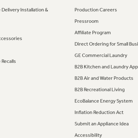
 Delivery Installation &
Production Careers
Pressroom
Affiliate Program
ccessories
Direct Ordering for Small Bus
GE Commercial Laundry
 Recalls
B2B Kitchen and Laundry App
B2B Air and Water Products
B2B Recreational Living
EcoBalance Energy System
Inflation Reduction Act
Submit an Appliance Idea
Accessibility