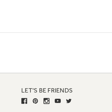
LET'S BE FRIENDS