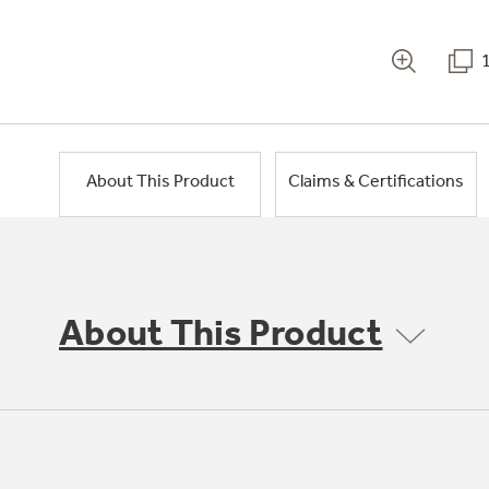
About This Product
Claims & Certifications
About This Product