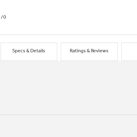
1/0
Specs & Details
Ratings & Reviews