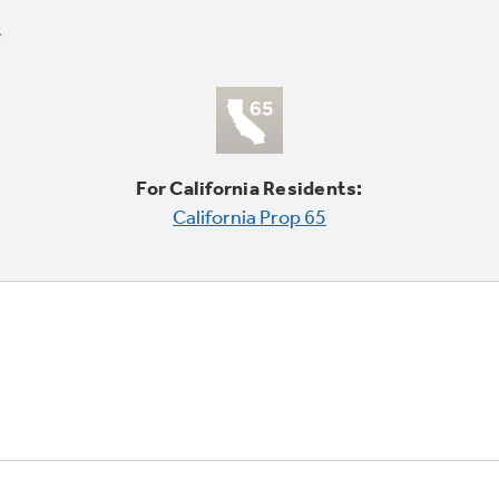
For California Residents:
California Prop 65