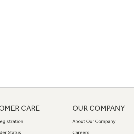
OMER CARE
OUR COMPANY
egistration
About Our Company
der Status
Careers