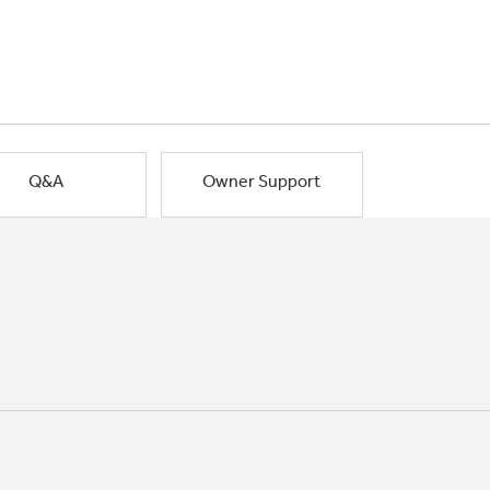
Q&A
Owner Support