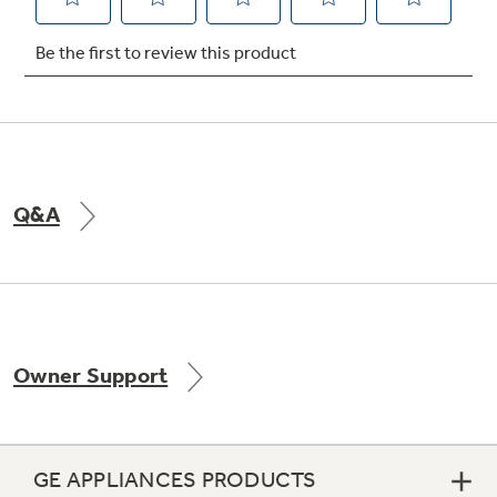
Not Sure Which Filter You Need?
Our water filter finder will guide you to the
right filter for your refrigerator.
Q&A
Owner Support
GE APPLIANCES PRODUCTS