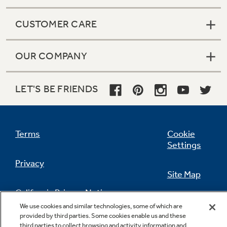
CUSTOMER CARE
OUR COMPANY
LET'S BE FRIENDS
Terms
Cookie
Settings
Privacy
Site Map
California Privacy Notice
Feedback
We use cookies and similar technologies, some of which are
provided by third parties. Some cookies enable us and these
Do Not Sell Or Share My Personal
third parties to collect browsing and activity information and