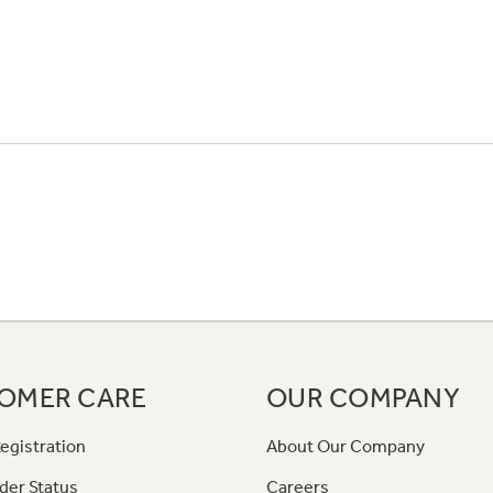
OMER CARE
OUR COMPANY
egistration
About Our Company
der Status
Careers