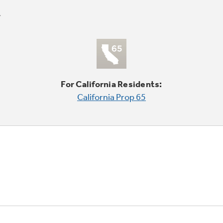
For California Residents:
California Prop 65