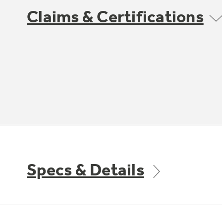
Claims & Certifications
Specs & Details