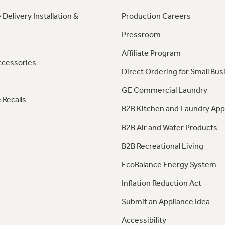
 Delivery Installation &
Production Careers
Pressroom
Affiliate Program
ccessories
Direct Ordering for Small Bus
GE Commercial Laundry
 Recalls
B2B Kitchen and Laundry App
B2B Air and Water Products
B2B Recreational Living
EcoBalance Energy System
Inflation Reduction Act
Submit an Appliance Idea
Accessibility