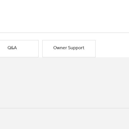
Q&A
Owner Support