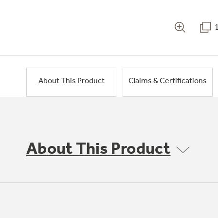
About This Product
Claims & Certifications
About This Product