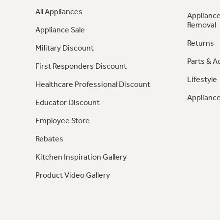
All Appliances
Appliance
Removal
Appliance Sale
Returns
Military Discount
Parts & A
First Responders Discount
Lifestyle
Healthcare Professional Discount
Appliance
Educator Discount
Employee Store
Rebates
Kitchen Inspiration Gallery
Product Video Gallery