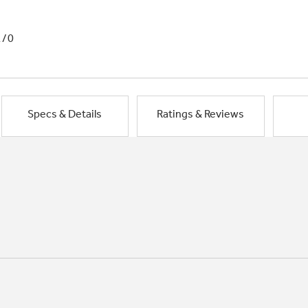
1/0
Specs & Details
Ratings & Reviews