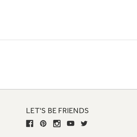
LET'S BE FRIENDS