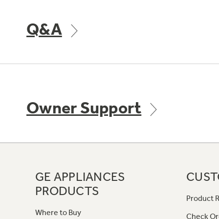
Q&A
Owner Support
GE APPLIANCES
CUST
PRODUCTS
Product R
Where to Buy
Check Or