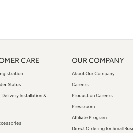
OMER CARE
OUR COMPANY
egistration
About Our Company
der Status
Careers
 Delivery Installation &
Production Careers
Pressroom
Affiliate Program
ccessories
Direct Ordering for Small Bus