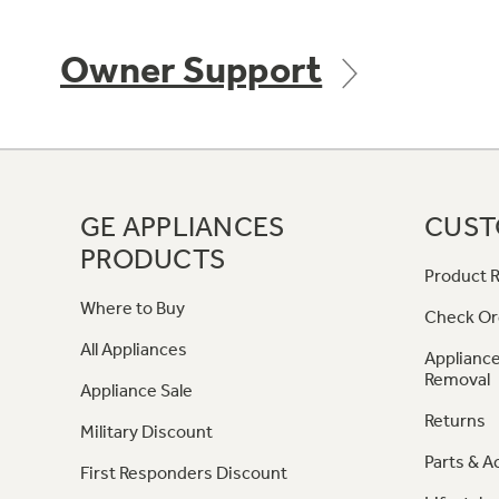
Owner Support
GE APPLIANCES
CUST
PRODUCTS
Product R
Where to Buy
Check Or
All Appliances
Appliance
Removal
Appliance Sale
Returns
Military Discount
Parts & A
First Responders Discount