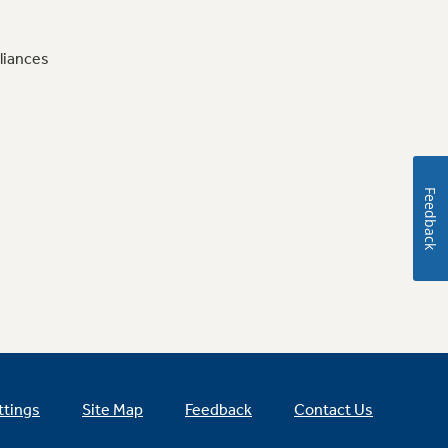
liances
Feedback
ttings
Site Map
Feedback
Contact Us