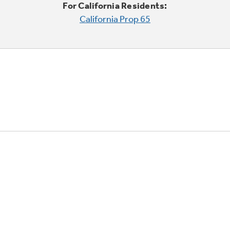
For California Residents:
California Prop 65