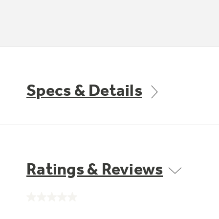
Specs & Details
Ratings & Reviews
No
rating
value.