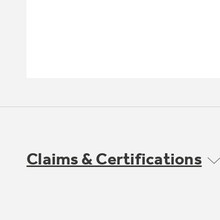
Claims & Certifications