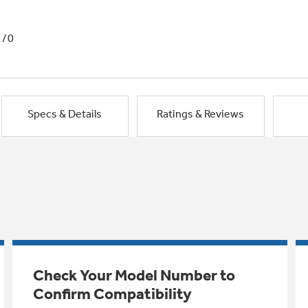
1/0
Specs & Details
Ratings & Reviews
Check Your Model Number to
Confirm Compatibility