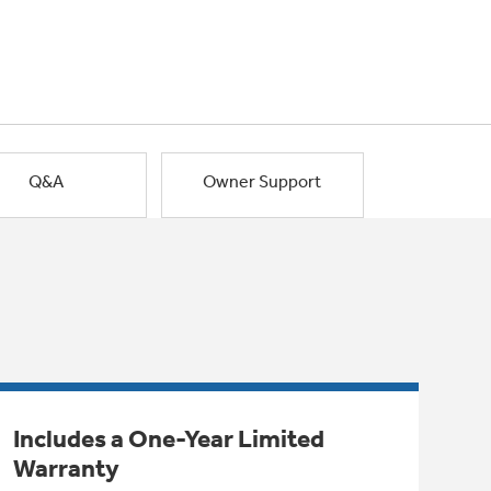
Q&A
Owner Support
Includes a One-Year Limited
Warranty