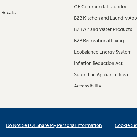
GE Commercial Laundry
 Recalls
B2B Kitchen and Laundry App
B2B Air and Water Products
B2B Recreational Living
EcoBalance Energy System
Inflation Reduction Act
Submit an Appliance Idea
Accessibility
Do Not Sell Or Share My Personal Information
Cookie Se