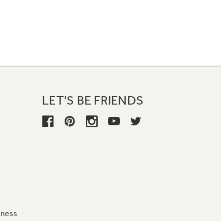
LET'S BE FRIENDS
iness