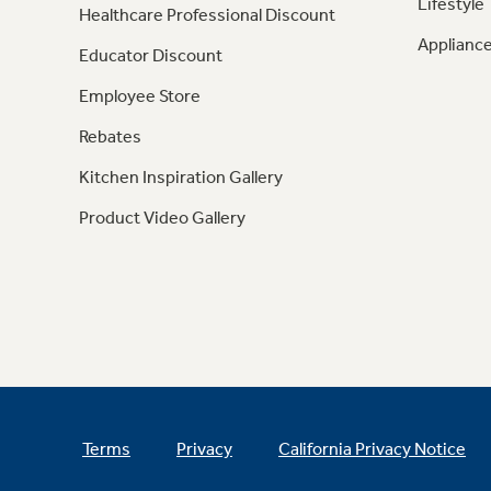
Lifestyle
Healthcare Professional Discount
Appliance
Educator Discount
Employee Store
Rebates
Kitchen Inspiration Gallery
Product Video Gallery
Terms
Privacy
California Privacy Notice