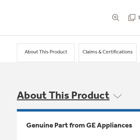
About This Product
Claims & Certifications
About This Product
Genuine Part from GE Appliances