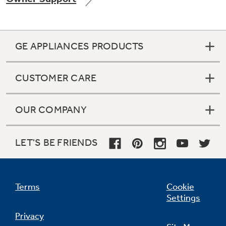
GE APPLIANCES PRODUCTS
Not Sure Which Filter You Need?
CUSTOMER CARE
Our water filter finder will guide you to the
right filter for your refrigerator.
OUR COMPANY
LET'S BE FRIENDS
Terms
Cookie
Settings
Privacy