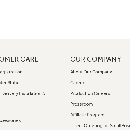
OMER CARE
OUR COMPANY
egistration
About Our Company
der Status
Careers
 Delivery Installation &
Production Careers
Pressroom
Affiliate Program
ccessories
Direct Ordering for Small Bus