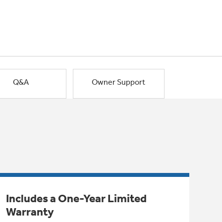
Q&A
Owner Support
Includes a One-Year Limited
Warranty