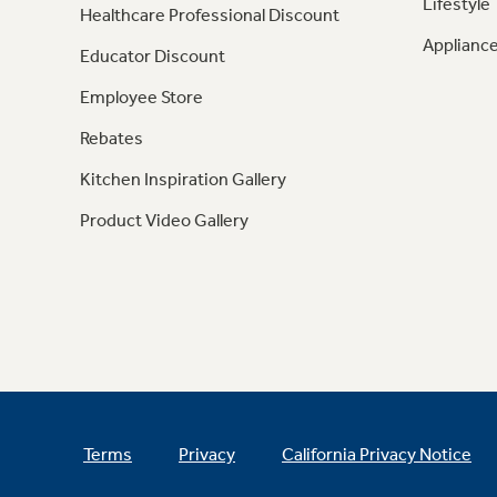
Lifestyle
Healthcare Professional Discount
Appliance
Educator Discount
Employee Store
Rebates
Kitchen Inspiration Gallery
Product Video Gallery
Terms
Privacy
California Privacy Notice