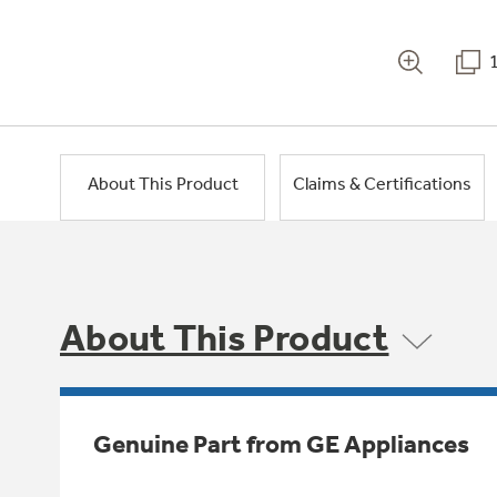
About This Product
Claims & Certifications
About This Product
Genuine Part from GE Appliances