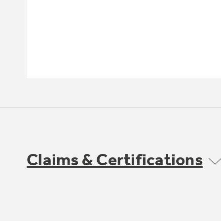
Claims & Certifications