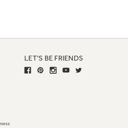
LET'S BE FRIENDS
iness