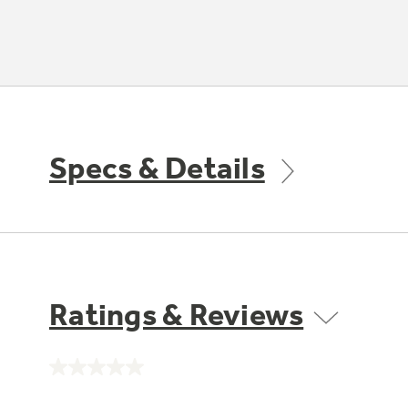
Specs & Details
Ratings & Reviews
No
rating
value.