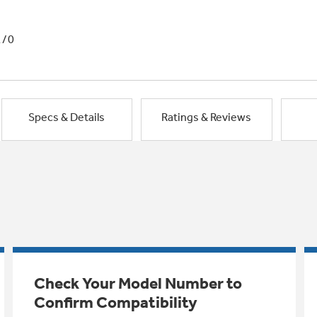
1/0
Specs & Details
Ratings & Reviews
Check Your Model Number to
Confirm Compatibility