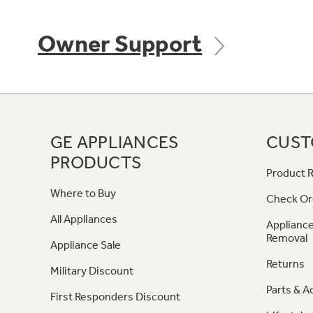
Owner Support
GE APPLIANCES
CUST
PRODUCTS
Product R
Where to Buy
Check Or
All Appliances
Appliance
Removal
Appliance Sale
Returns
Military Discount
Parts & A
First Responders Discount