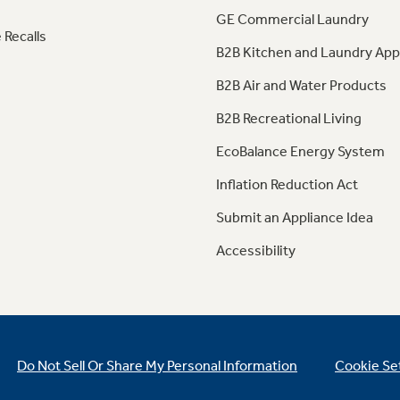
GE Commercial Laundry
 Recalls
B2B Kitchen and Laundry App
B2B Air and Water Products
B2B Recreational Living
EcoBalance Energy System
Inflation Reduction Act
Submit an Appliance Idea
Accessibility
Do Not Sell Or Share My Personal Information
Cookie Se