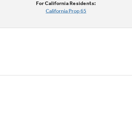
For California Residents:
California Prop 65