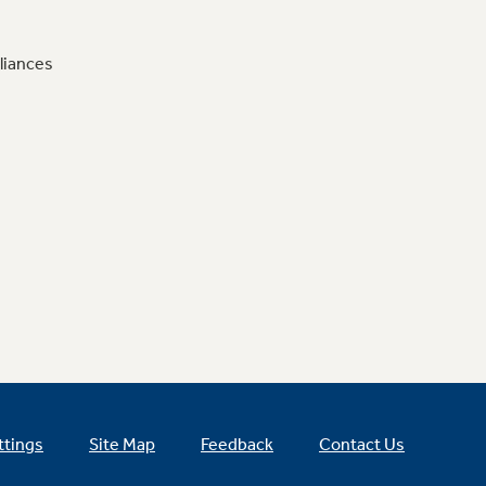
liances
ttings
Site Map
Feedback
Contact Us