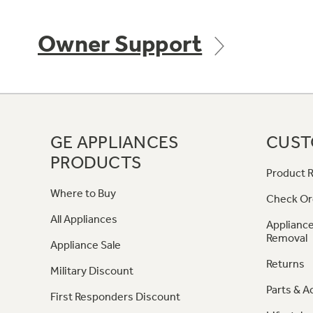
Owner Support
GE APPLIANCES
CUST
PRODUCTS
Product R
Where to Buy
Check Or
All Appliances
Appliance
Removal
Appliance Sale
Returns
Military Discount
Parts & A
First Responders Discount