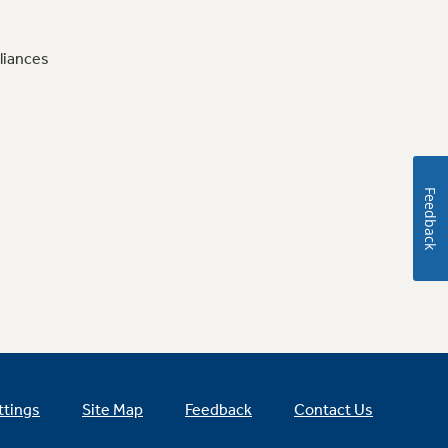
liances
Feedback
ttings
Site Map
Feedback
Contact Us