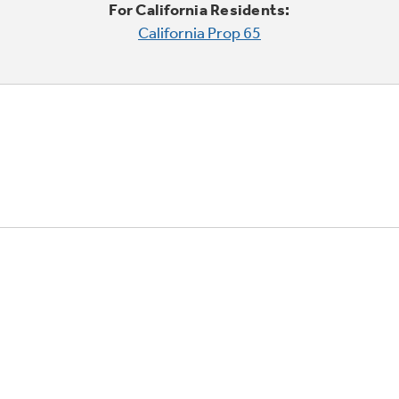
For California Residents:
California Prop 65