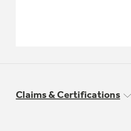
Claims & Certifications