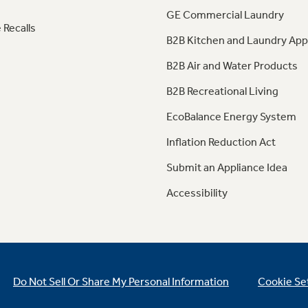
GE Commercial Laundry
 Recalls
B2B Kitchen and Laundry App
B2B Air and Water Products
B2B Recreational Living
EcoBalance Energy System
Inflation Reduction Act
Submit an Appliance Idea
Accessibility
Do Not Sell Or Share My Personal Information
Cookie Se