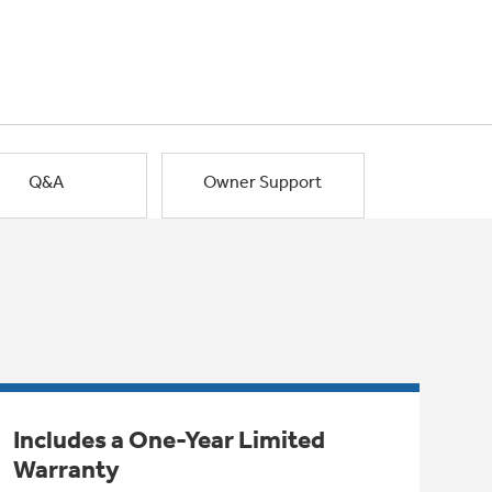
Q&A
Owner Support
Includes a One-Year Limited
Warranty