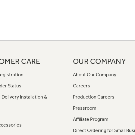
OMER CARE
OUR COMPANY
egistration
About Our Company
der Status
Careers
 Delivery Installation &
Production Careers
Pressroom
Affiliate Program
ccessories
Direct Ordering for Small Bus