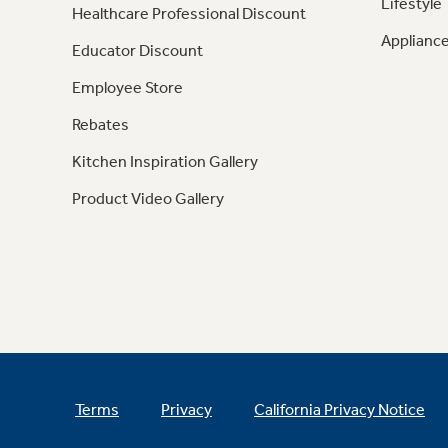
Lifestyle
Healthcare Professional Discount
Appliance
Educator Discount
Employee Store
Rebates
Kitchen Inspiration Gallery
Product Video Gallery
Terms
Privacy
California Privacy Notice