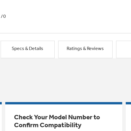
1/0
Specs & Details
Ratings & Reviews
Check Your Model Number to
Confirm Compatibility