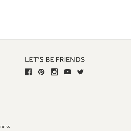
LET'S BE FRIENDS
iness