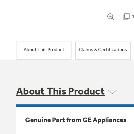
About This Product
Claims & Certifications
About This Product
Genuine Part from GE Appliances