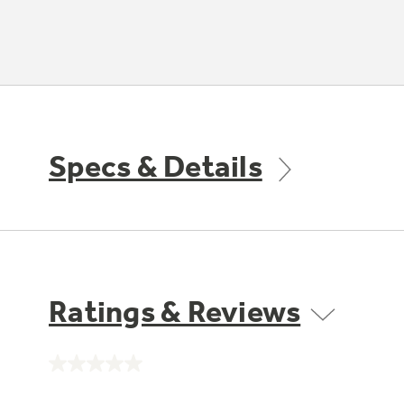
Specs & Details
Ratings & Reviews
No
rating
value.