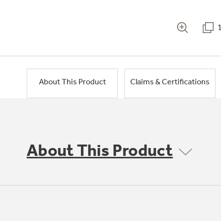
About This Product
Claims & Certifications
About This Product