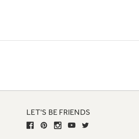
LET'S BE FRIENDS