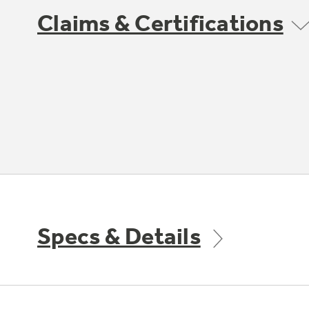
Claims & Certifications
Specs & Details