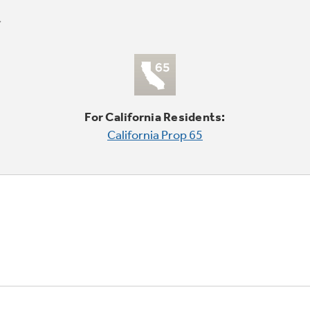
For California Residents:
California Prop 65