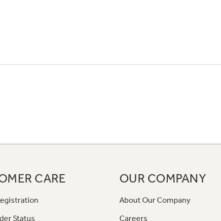
OMER CARE
OUR COMPANY
egistration
About Our Company
der Status
Careers