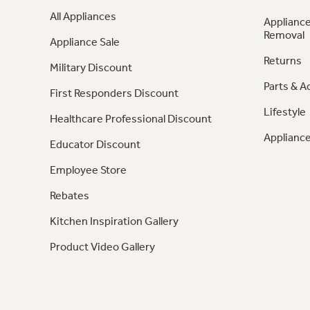
All Appliances
Appliance
Removal
Appliance Sale
Returns
Military Discount
Parts & A
First Responders Discount
Lifestyle
Healthcare Professional Discount
Appliance
Educator Discount
Employee Store
Rebates
Kitchen Inspiration Gallery
Product Video Gallery