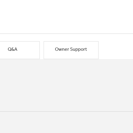
Q&A
Owner Support