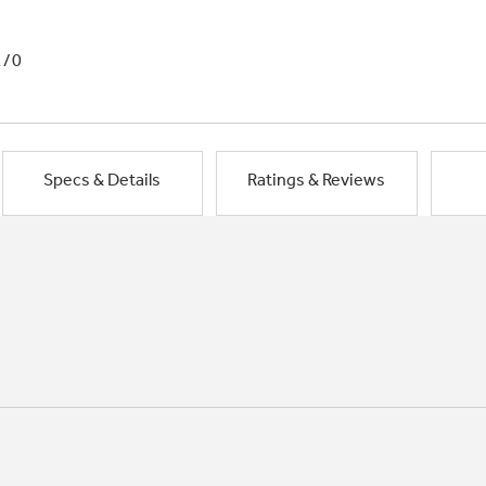
1/0
Specs & Details
Ratings & Reviews