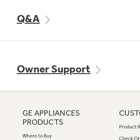
Q&A
Owner Support
GE APPLIANCES
CUST
PRODUCTS
Product R
Where to Buy
Check Or