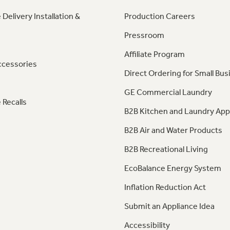
 Delivery Installation &
Production Careers
Pressroom
Affiliate Program
ccessories
Direct Ordering for Small Bus
GE Commercial Laundry
 Recalls
B2B Kitchen and Laundry App
B2B Air and Water Products
B2B Recreational Living
EcoBalance Energy System
Inflation Reduction Act
Submit an Appliance Idea
Accessibility