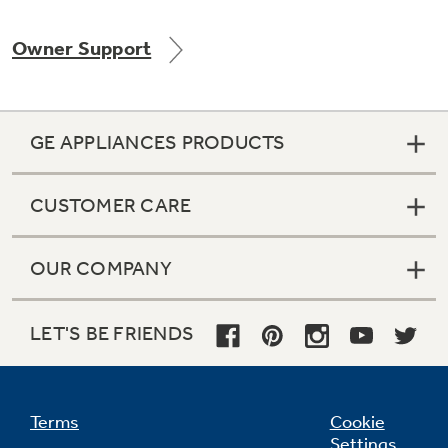
Owner Support
Not Sure Which Filter You Need?
GE APPLIANCES PRODUCTS
Our water filter finder will guide you to the
right filter for your refrigerator.
CUSTOMER CARE
OUR COMPANY
LET'S BE FRIENDS
Terms
Cookie
Settings