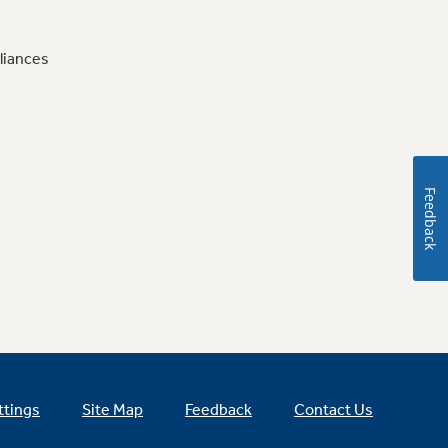
liances
Feedback
ttings
Site Map
Feedback
Contact Us