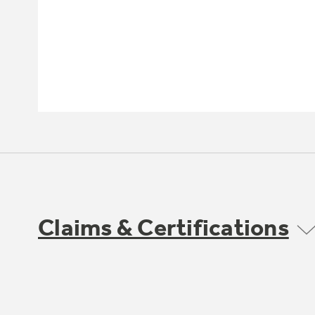
Claims & Certifications