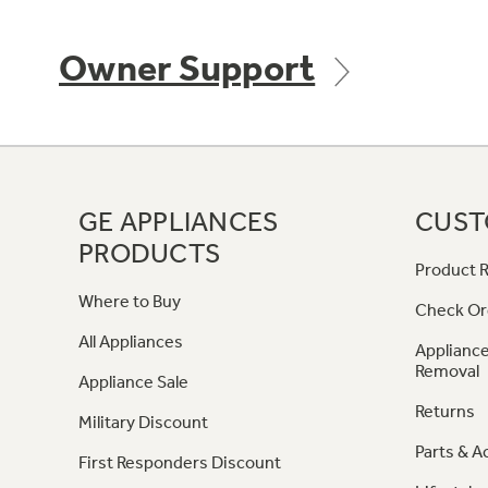
Owner Support
GE APPLIANCES
CUST
PRODUCTS
Product R
Where to Buy
Check Or
All Appliances
Appliance
Removal
Appliance Sale
Returns
Military Discount
Parts & A
First Responders Discount