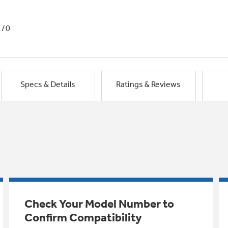
1/0
Specs & Details
Ratings & Reviews
Check Your Model Number to
Confirm Compatibility