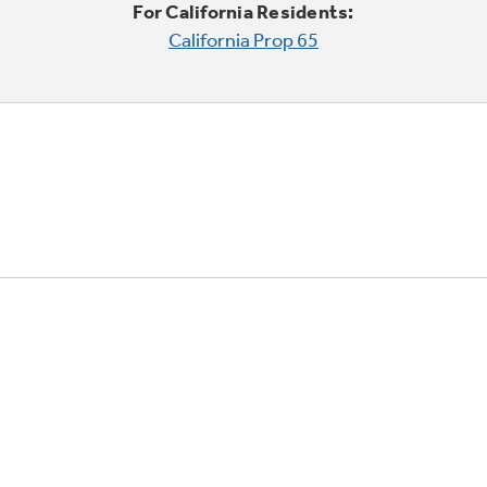
For California Residents:
California Prop 65