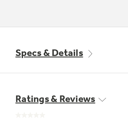
Specs & Details
Ratings & Reviews
No
rating
value.