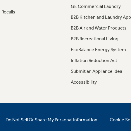
GE Commercial Laundry
 Recalls
B2B Kitchen and Laundry App
B2B Air and Water Products
B2B Recreational Living
EcoBalance Energy System
Inflation Reduction Act
Submit an Appliance Idea
Accessibility
Do Not Sell Or Share My Personal Information
Cookie Se