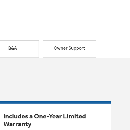
Q&A
Owner Support
Includes a One-Year Limited
Warranty