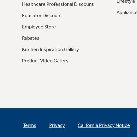
Lifestyle
Healthcare Professional Discount
Appliance
Educator Discount
Employee Store
Rebates
Kitchen Inspiration Gallery
Product Video Gallery
Terms
Privacy
California Privacy Notice