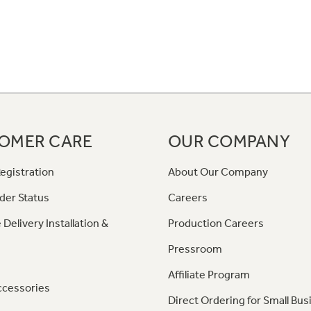
OMER CARE
OUR COMPANY
egistration
About Our Company
der Status
Careers
 Delivery Installation &
Production Careers
Pressroom
Affiliate Program
ccessories
Direct Ordering for Small Bus