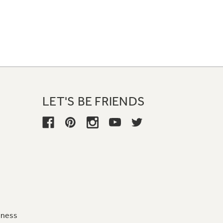
LET'S BE FRIENDS
iness