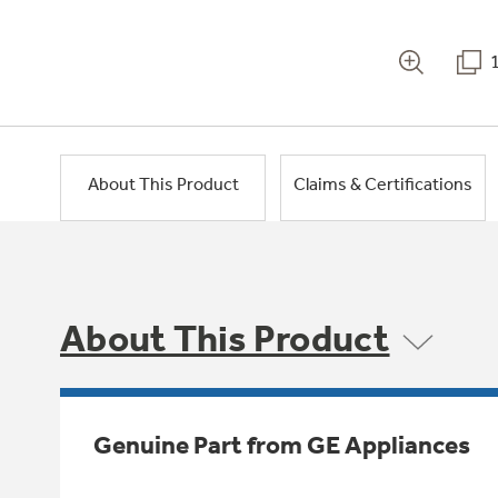
About This Product
Claims & Certifications
About This Product
Genuine Part from GE Appliances