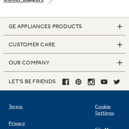
GE APPLIANCES PRODUCTS
Not Sure Which Filter You Need?
CUSTOMER CARE
Our water filter finder will guide you to the
right filter for your refrigerator.
OUR COMPANY
LET'S BE FRIENDS
Terms
Cookie
Settings
Privacy