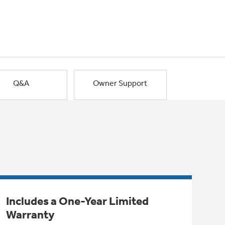
Q&A
Owner Support
Includes a One-Year Limited
Warranty