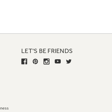
LET'S BE FRIENDS
iness