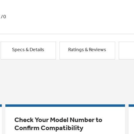
1/0
Specs & Details
Ratings & Reviews
Check Your Model Number to
Confirm Compatibility