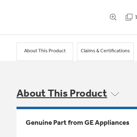
About This Product
Claims & Certifications
About This Product
Genuine Part from GE Appliances