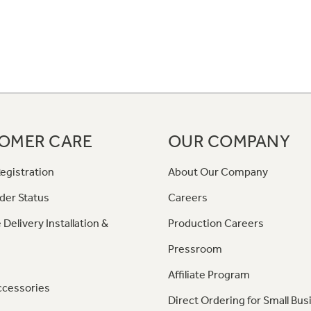
OMER CARE
OUR COMPANY
egistration
About Our Company
der Status
Careers
 Delivery Installation &
Production Careers
Pressroom
Affiliate Program
ccessories
Direct Ordering for Small Bus