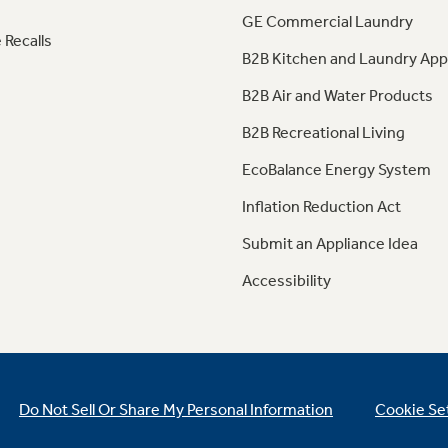
GE Commercial Laundry
 Recalls
B2B Kitchen and Laundry App
B2B Air and Water Products
B2B Recreational Living
EcoBalance Energy System
Inflation Reduction Act
Submit an Appliance Idea
Accessibility
Do Not Sell Or Share My Personal Information
Cookie Se