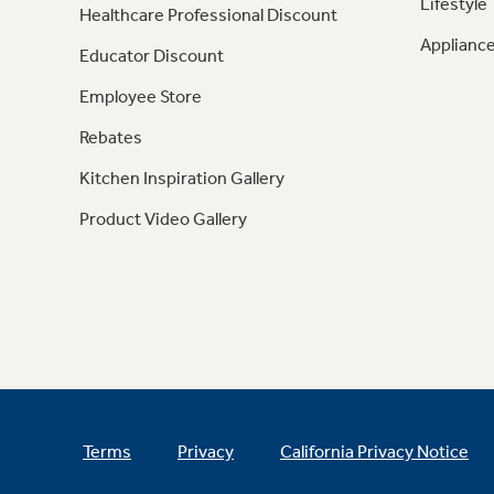
Lifestyle
Healthcare Professional Discount
Appliance
Educator Discount
Employee Store
Rebates
Kitchen Inspiration Gallery
Product Video Gallery
Terms
Privacy
California Privacy Notice