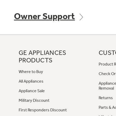
Owner Support
GE APPLIANCES
CUST
PRODUCTS
Product R
Where to Buy
Check Or
All Appliances
Appliance
Removal
Appliance Sale
Returns
Military Discount
Parts & A
First Responders Discount