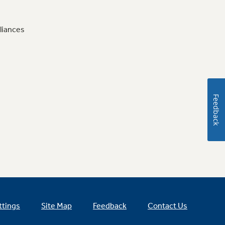
liances
Feedback
ttings
Site Map
Feedback
Contact Us