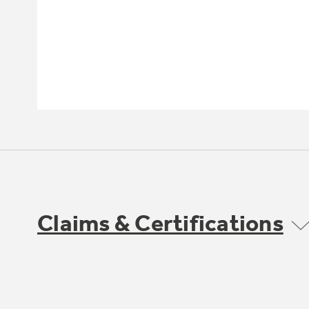
Claims & Certifications