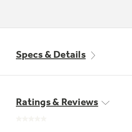
Specs & Details
Ratings & Reviews
No
rating
value.