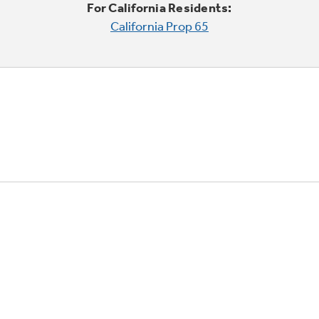
For California Residents:
California Prop 65