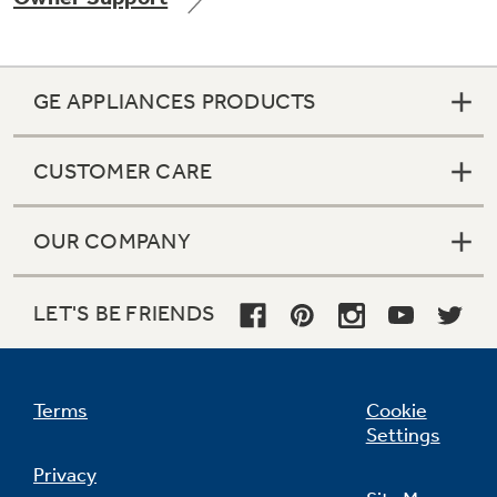
GE APPLIANCES PRODUCTS
Not Sure Which Filter You Need?
CUSTOMER CARE
Our water filter finder will guide you to the
right filter for your refrigerator.
OUR COMPANY
LET'S BE FRIENDS
Terms
Cookie
Settings
Privacy