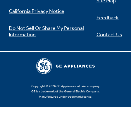
Site Map
California Privacy Notice
Feedback
Do Not Sell Or Share My Personal
Information
Contact Us
Copyright © 2026 GE Appliances, a Haier company
GE is a trademark of the General Electric Company.
Manufactured under trademark license.