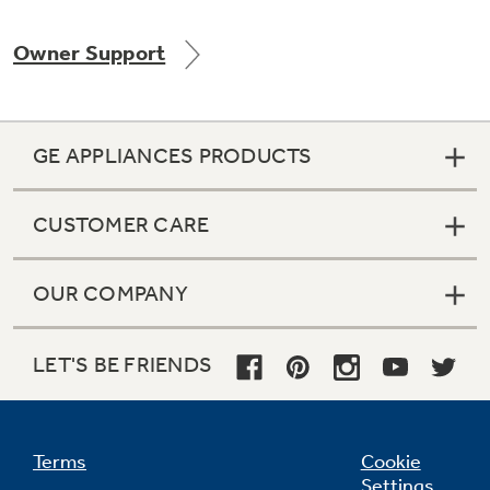
Owner Support
Not Sure Which Filter You Need?
GE APPLIANCES PRODUCTS
Our water filter finder will guide you to the
right filter for your refrigerator.
CUSTOMER CARE
OUR COMPANY
LET'S BE FRIENDS
Terms
Cookie
Settings