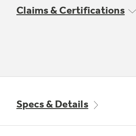
Claims & Certifications
Specs & Details