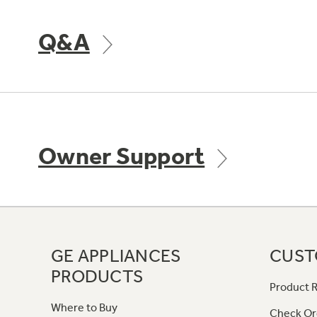
Q&A
Owner Support
GE APPLIANCES
CUST
PRODUCTS
Product R
Where to Buy
Check Or