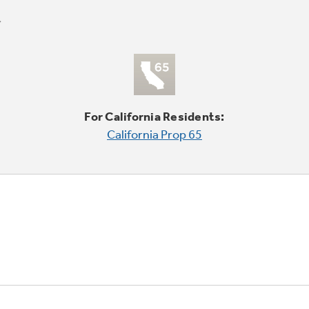
For California Residents:
California Prop 65