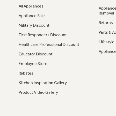
All Appliances
Appliance
Removal
Appliance Sale
Returns
Military Discount
Parts & A
First Responders Discount
Lifestyle
Healthcare Professional Discount
Appliance
Educator Discount
Employee Store
Rebates
Kitchen Inspiration Gallery
Product Video Gallery