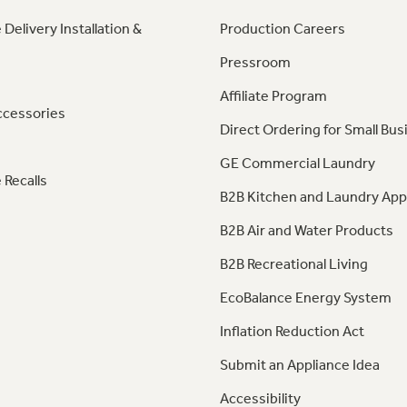
 Delivery Installation &
Production Careers
Pressroom
Affiliate Program
ccessories
Direct Ordering for Small Bus
GE Commercial Laundry
 Recalls
B2B Kitchen and Laundry App
B2B Air and Water Products
B2B Recreational Living
EcoBalance Energy System
Inflation Reduction Act
Submit an Appliance Idea
Accessibility