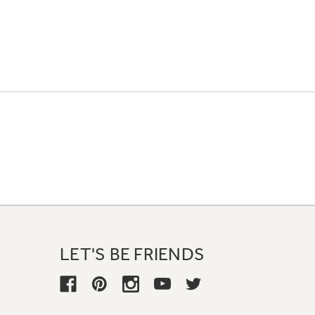
LET'S BE FRIENDS