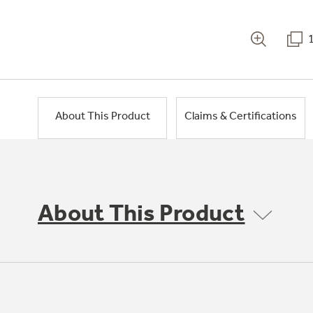
About This Product
Claims & Certifications
About This Product