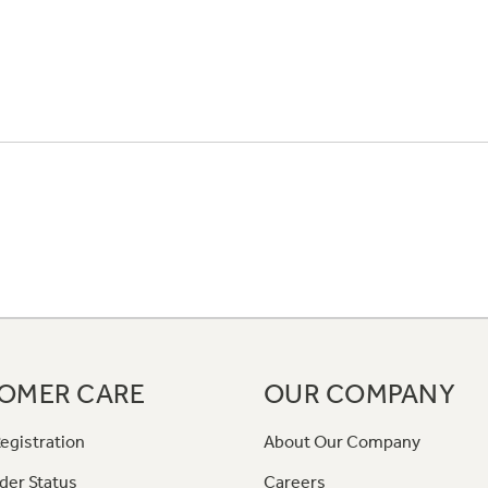
OMER CARE
OUR COMPANY
egistration
About Our Company
der Status
Careers