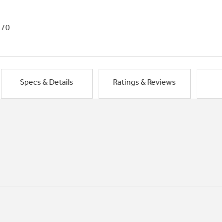
1/0
Specs & Details
Ratings & Reviews