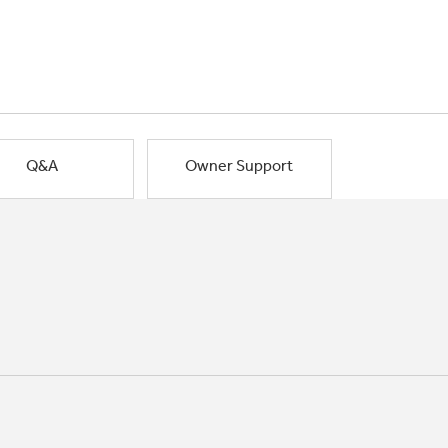
Q&A
Owner Support