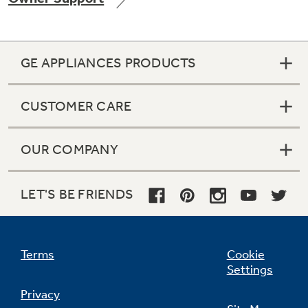
GE APPLIANCES PRODUCTS
Not Sure Which Filter You Need?
CUSTOMER CARE
Our water filter finder will guide you to the
right filter for your refrigerator.
OUR COMPANY
LET'S BE FRIENDS
Terms
Cookie
Settings
Privacy