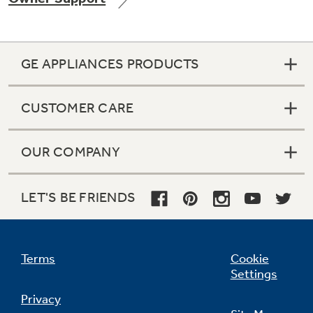
GE APPLIANCES PRODUCTS
Not Sure Which Filter You Need?
CUSTOMER CARE
Our water filter finder will guide you to the
right filter for your refrigerator.
OUR COMPANY
LET'S BE FRIENDS
Terms
Cookie
Settings
Privacy