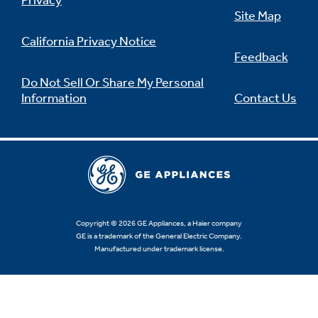
Privacy
Site Map
California Privacy Notice
Feedback
Not Sure Which Filter You Need?
Do Not Sell Or Share My Personal
Information
Contact Us
Our water filter finder will guide you to the
right filter for your refrigerator.
Copyright © 2026 GE Appliances, a Haier company
GE is a trademark of the General Electric Company.
Manufactured under trademark license.