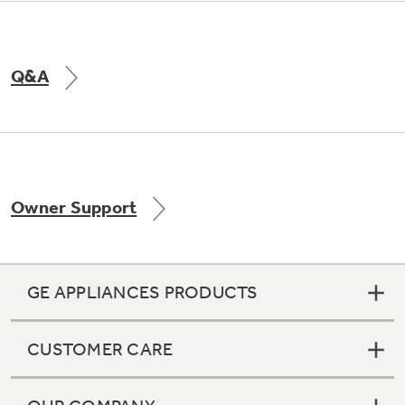
Q&A
Owner Support
GE APPLIANCES PRODUCTS
CUSTOMER CARE