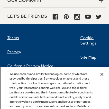
OUR COMPANY
LET'S BE FRIENDS
Terms
Cookie
Settings
Privacy
Site Map
California Privacy Notice
Feedback
We use cookies and similar technologies, some of which are
provided by third parties. Some cookies enable us and these
Do Not Sell Or Share My Personal
third parties to collect browsing and activity information and
Information
Contact Us
track your interactions on this website. We and these third
parties use cookies and the information collected via cookies to
enable certain website features and functionality, analyze and
improve website performance, personalize user experiences,
and reach you with more relevant content and ads. Details of