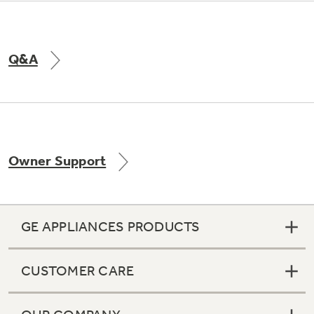
Q&A
Owner Support
GE APPLIANCES PRODUCTS
CUSTOMER CARE