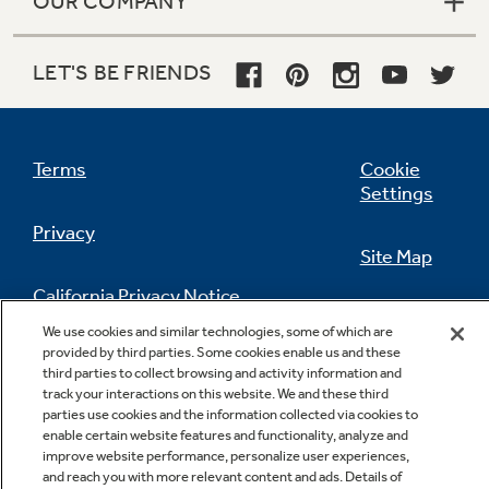
OUR COMPANY
LET'S BE FRIENDS
Terms
Cookie
Settings
Privacy
Site Map
California Privacy Notice
Feedback
We use cookies and similar technologies, some of which are
provided by third parties. Some cookies enable us and these
Do Not Sell Or Share My Personal
third parties to collect browsing and activity information and
Information
Contact Us
track your interactions on this website. We and these third
parties use cookies and the information collected via cookies to
enable certain website features and functionality, analyze and
improve website performance, personalize user experiences,
and reach you with more relevant content and ads. Details of