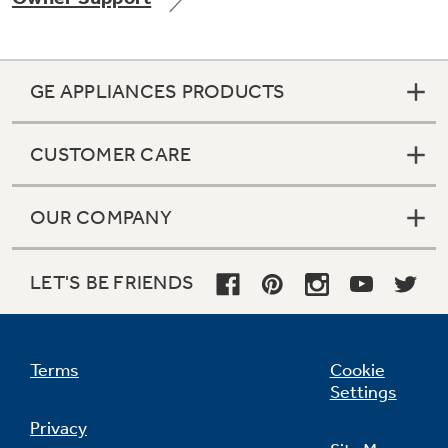
GE APPLIANCES PRODUCTS
Not Sure Which Filter You Need?
CUSTOMER CARE
Our water filter finder will guide you to the
right filter for your refrigerator.
OUR COMPANY
LET'S BE FRIENDS
Terms
Cookie
Settings
Privacy