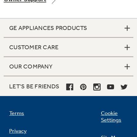
GE APPLIANCES PRODUCTS
Not Sure Which Filter You Need?
CUSTOMER CARE
Our water filter finder will guide you to the
right filter for your refrigerator.
OUR COMPANY
LET'S BE FRIENDS
Terms
Cookie
Settings
Privacy