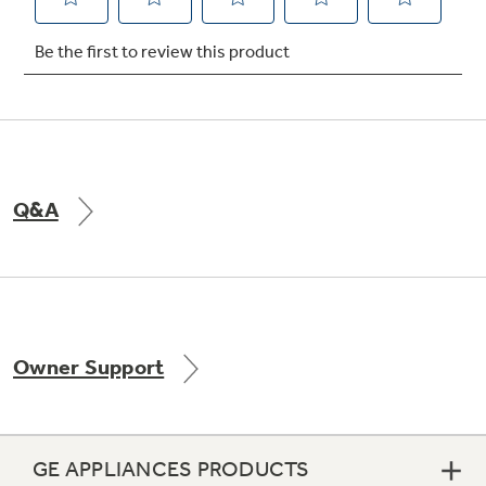
Not Sure Which Filter You Need?
Our water filter finder will guide you to the
right filter for your refrigerator.
Q&A
Owner Support
GE APPLIANCES PRODUCTS