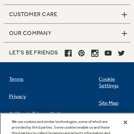
CUSTOMER CARE
OUR COMPANY
LET'S BE FRIENDS
Terms
Cookie
Settings
Privacy
Site Map
California Privacy Notice
Feedback
We use cookies and similar technologies, some of which are
provided by third parties. Some cookies enable us and these
Do Not Sell Or Share My Personal
third parties to collect browsing and activity information and