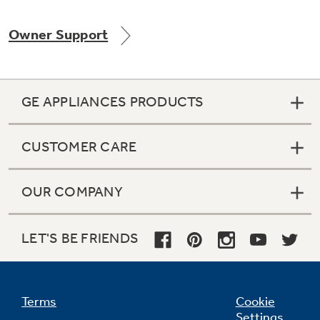
Owner Support
Not Sure Which Filter You Need?
GE APPLIANCES PRODUCTS
Our water filter finder will guide you to the
right filter for your refrigerator.
CUSTOMER CARE
OUR COMPANY
LET'S BE FRIENDS
Terms
Cookie
Settings