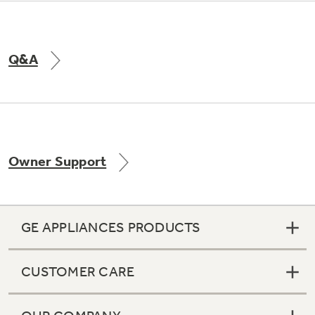
Q&A
Owner Support
GE APPLIANCES PRODUCTS
CUSTOMER CARE