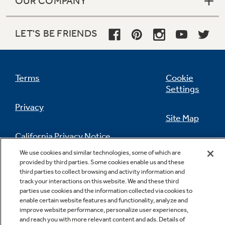
OUR COMPANY
LET'S BE FRIENDS
Terms
Cookie
Settings
Privacy
Site Map
California Privacy Notice
Feedback
We use cookies and similar technologies, some of which are
provided by third parties. Some cookies enable us and these
Do Not Sell Or Share My Personal
third parties to collect browsing and activity information and
Information
Contact Us
track your interactions on this website. We and these third
parties use cookies and the information collected via cookies to
enable certain website features and functionality, analyze and
improve website performance, personalize user experiences,
and reach you with more relevant content and ads. Details of