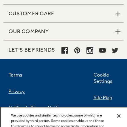
CUSTOMER CARE
OUR COMPANY
LET'S BE FRIENDS
Terms
Cookie
Settings
Privacy
Site Map
California Privacy Notice
Feedback
We use cookies and similar technologies, some of which are
provided by third parties. Some cookies enable us and these
Do Not Sell Or Share My Personal
third parties to collect browsing and activity information and