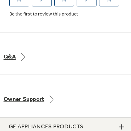
Not Sure Which Filter You Need?
Our water filter finder will guide you to the
right filter for your refrigerator.
Q&A
Owner Support
GE APPLIANCES PRODUCTS