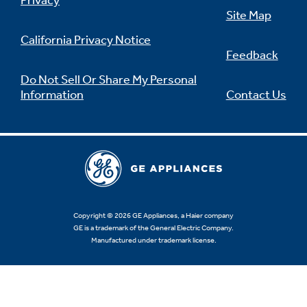
Privacy
Site Map
California Privacy Notice
Feedback
Do Not Sell Or Share My Personal
Information
Contact Us
Copyright © 2026 GE Appliances, a Haier company
GE is a trademark of the General Electric Company.
Manufactured under trademark license.