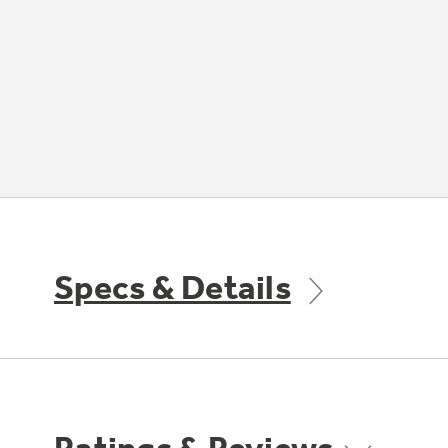
Specs & Details