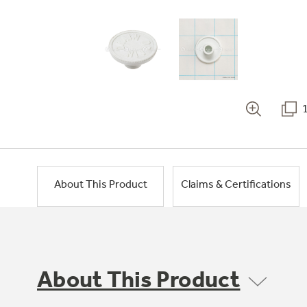
About This Product
Claims & Certifications
About This Product