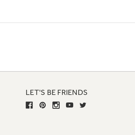
LET'S BE FRIENDS