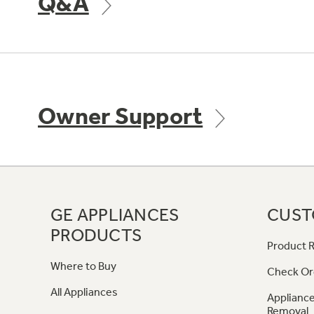
Q&A
Owner Support
GE APPLIANCES
CUST
PRODUCTS
Product R
Where to Buy
Check Or
All Appliances
Appliance
Removal