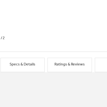
1/2
Specs & Details
Ratings & Reviews