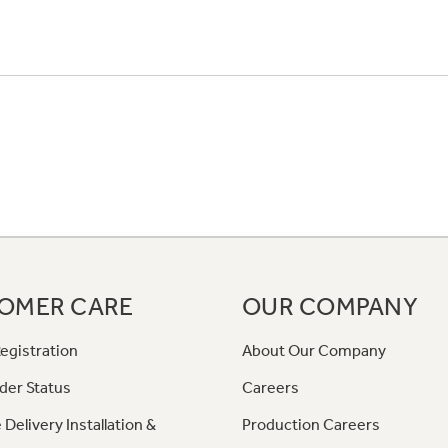
OMER CARE
OUR COMPANY
egistration
About Our Company
der Status
Careers
 Delivery Installation &
Production Careers