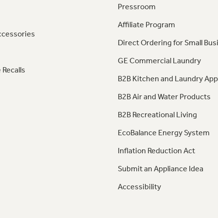
Pressroom
Affiliate Program
ccessories
Direct Ordering for Small Bus
GE Commercial Laundry
 Recalls
B2B Kitchen and Laundry App
B2B Air and Water Products
B2B Recreational Living
EcoBalance Energy System
Inflation Reduction Act
Submit an Appliance Idea
Accessibility