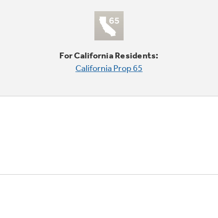
For California Residents:
California Prop 65