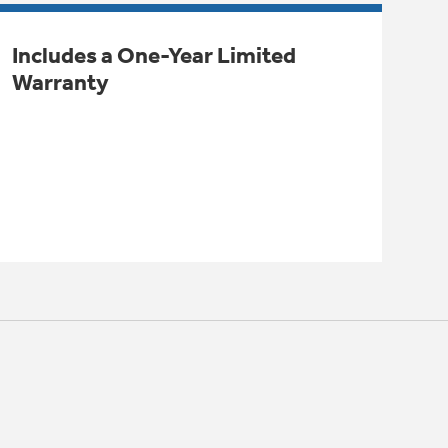
Includes a One-Year Limited
Warranty