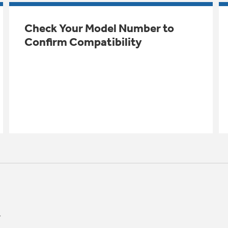
Check Your Model Number to
Confirm Compatibility