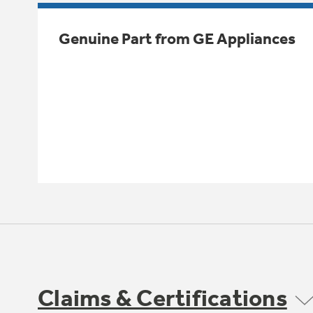
Genuine Part from GE Appliances
Claims & Certifications