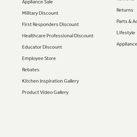
Appliance Sale
Returns
Military Discount
Parts & A
First Responders Discount
Lifestyle
Healthcare Professional Discount
Appliance
Educator Discount
Employee Store
Rebates
Kitchen Inspiration Gallery
Product Video Gallery