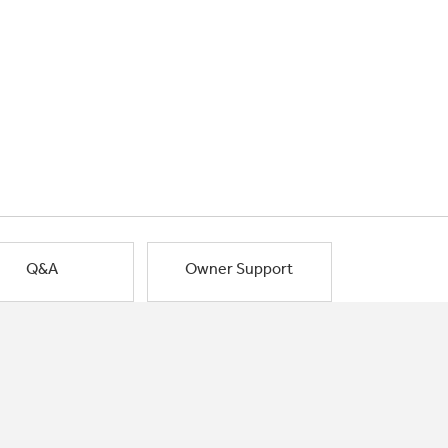
Q&A
Owner Support