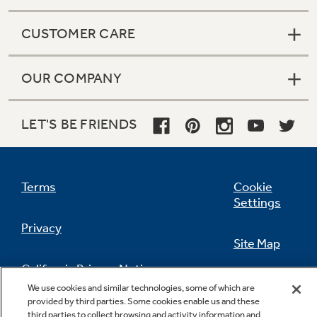
CUSTOMER CARE
OUR COMPANY
LET'S BE FRIENDS
Terms
Cookie
Settings
Privacy
Site Map
California Privacy Notice
Feedback
We use cookies and similar technologies, some of which are
provided by third parties. Some cookies enable us and these
Do Not Sell Or Share My Personal
third parties to collect browsing and activity information and