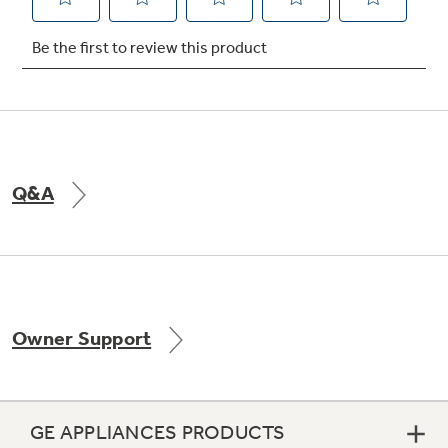
Not Sure Which Filter You Need?
Our water filter finder will guide you to the
right filter for your refrigerator.
Q&A
Owner Support
GE APPLIANCES PRODUCTS