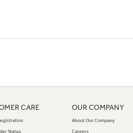
OMER CARE
OUR COMPANY
egistration
About Our Company
der Status
Careers