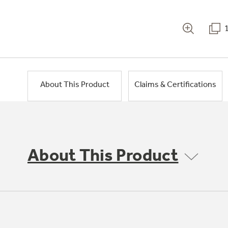
About This Product
Claims & Certifications
About This Product