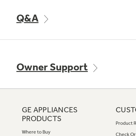
Q&A
Owner Support
GE APPLIANCES
CUST
PRODUCTS
Product R
Where to Buy
Check Or