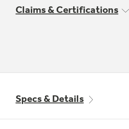
Claims & Certifications
Specs & Details