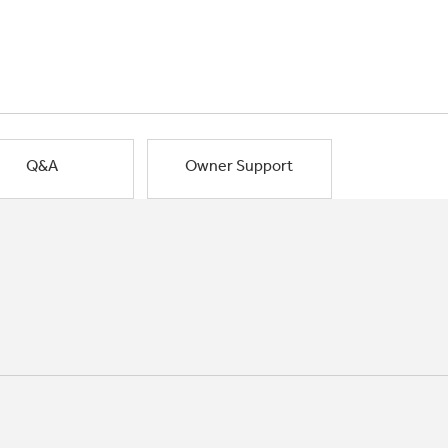
Q&A
Owner Support