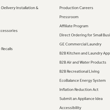
 Delivery Installation &
Production Careers
Pressroom
Affiliate Program
ccessories
Direct Ordering for Small Bus
GE Commercial Laundry
 Recalls
B2B Kitchen and Laundry App
B2B Air and Water Products
B2B Recreational Living
EcoBalance Energy System
Inflation Reduction Act
Submit an Appliance Idea
Accessibility