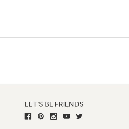
LET'S BE FRIENDS