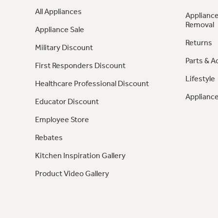
All Appliances
Appliance
Removal
Appliance Sale
Returns
Military Discount
Parts & A
First Responders Discount
Lifestyle
Healthcare Professional Discount
Appliance
Educator Discount
Employee Store
Rebates
Kitchen Inspiration Gallery
Product Video Gallery