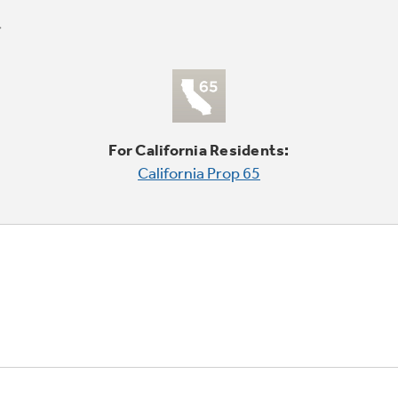
For California Residents:
California Prop 65