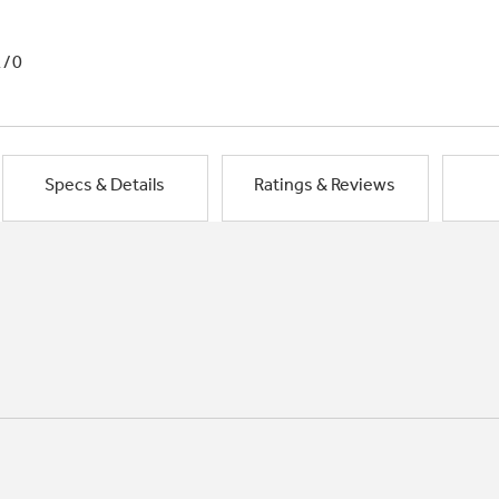
1/0
Specs & Details
Ratings & Reviews