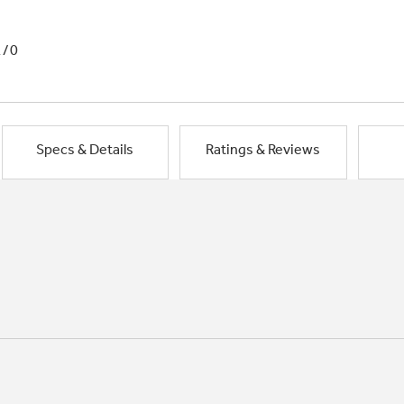
1/0
Specs & Details
Ratings & Reviews