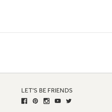
LET'S BE FRIENDS