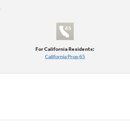
For California Residents:
California Prop 65