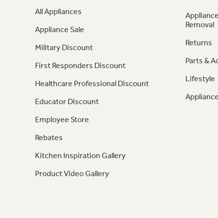
All Appliances
Appliance
Removal
Appliance Sale
Returns
Military Discount
Parts & A
First Responders Discount
Lifestyle
Healthcare Professional Discount
Appliance
Educator Discount
Employee Store
Rebates
Kitchen Inspiration Gallery
Product Video Gallery