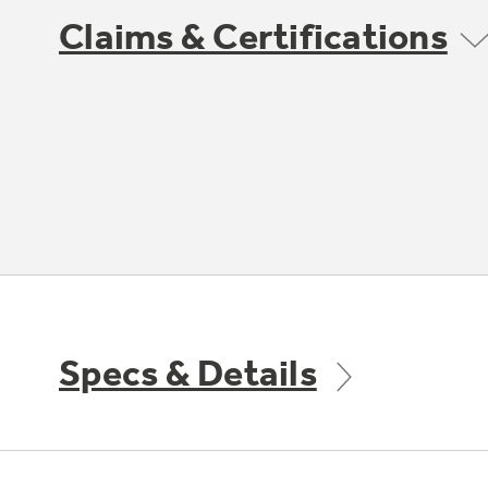
Claims & Certifications
Specs & Details