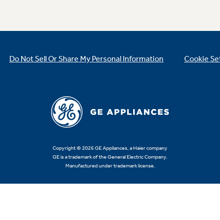
Do Not Sell Or Share My Personal Information
Cookie Se
Copyright © 2026 GE Appliances, a Haier company
GE is a trademark of the General Electric Company.
Manufactured under trademark license.