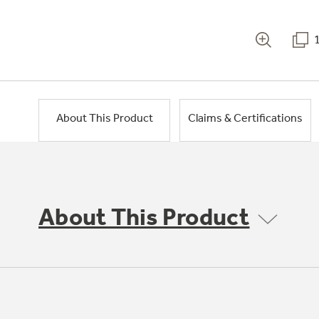
About This Product
Claims & Certifications
About This Product