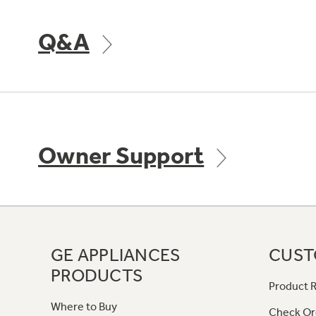
Q&A
Owner Support
GE APPLIANCES
CUST
PRODUCTS
Product R
Where to Buy
Check Or