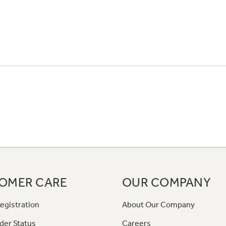
OMER CARE
OUR COMPANY
egistration
About Our Company
der Status
Careers