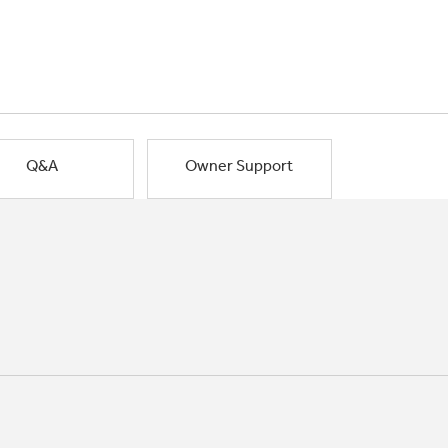
Q&A
Owner Support