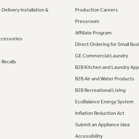
 Delivery Installation &
Production Careers
Pressroom
Affiliate Program
ccessories
Direct Ordering for Small Bus
GE Commercial Laundry
 Recalls
B2B Kitchen and Laundry App
B2B Air and Water Products
B2B Recreational Living
EcoBalance Energy System
Inflation Reduction Act
Submit an Appliance Idea
Accessibility