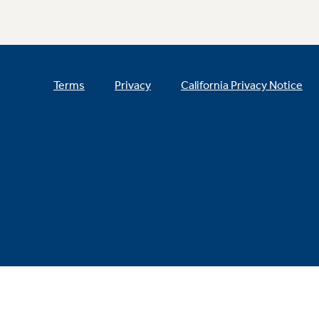
Terms
Privacy
California Privacy Notice