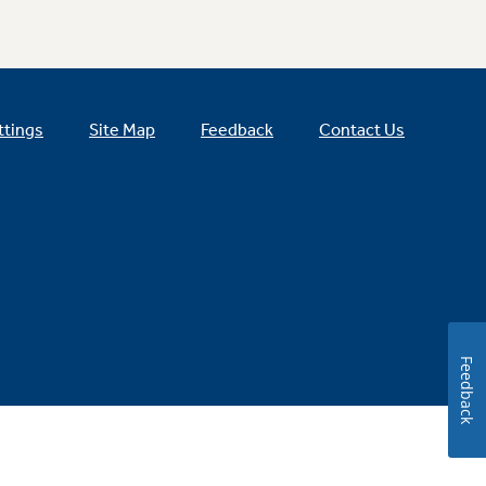
ttings
Site Map
Feedback
Contact Us
Feedback