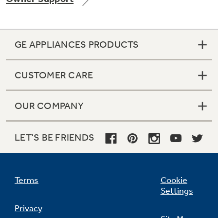
GE APPLIANCES PRODUCTS
CUSTOMER CARE
OUR COMPANY
LET'S BE FRIENDS
Terms
Cookie
Settings
Privacy