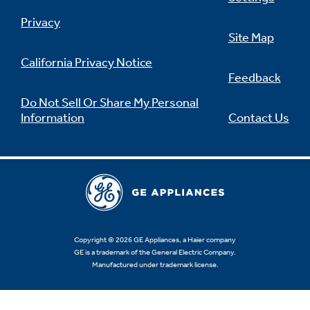
Privacy
Site Map
California Privacy Notice
Feedback
Do Not Sell Or Share My Personal
Information
Contact Us
Copyright © 2026 GE Appliances, a Haier company
GE is a trademark of the General Electric Company.
Manufactured under trademark license.