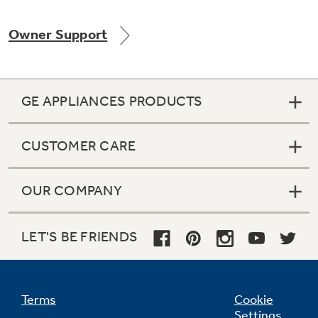
Owner Support
Not Sure Which Filter You Need?
GE APPLIANCES PRODUCTS
Our water filter finder will guide you to the
right filter for your refrigerator.
CUSTOMER CARE
OUR COMPANY
LET'S BE FRIENDS
Terms
Cookie
Settings