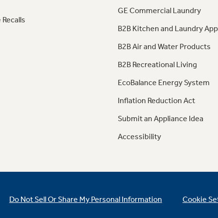
GE Commercial Laundry
 Recalls
B2B Kitchen and Laundry App
B2B Air and Water Products
B2B Recreational Living
EcoBalance Energy System
Inflation Reduction Act
Submit an Appliance Idea
Accessibility
Do Not Sell Or Share My Personal Information
Cookie Se