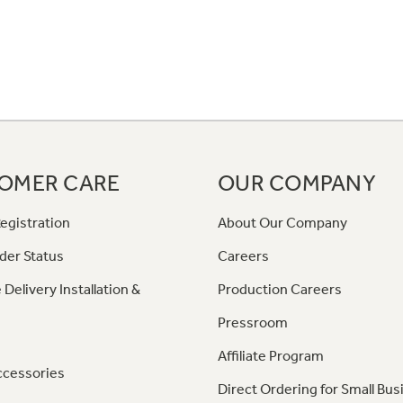
OMER CARE
OUR COMPANY
egistration
About Our Company
der Status
Careers
 Delivery Installation &
Production Careers
Pressroom
Affiliate Program
ccessories
Direct Ordering for Small Bus