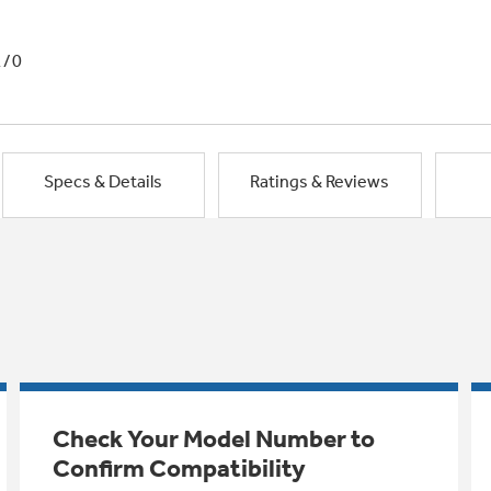
1/0
Specs & Details
Ratings & Reviews
Check Your Model Number to
Confirm Compatibility