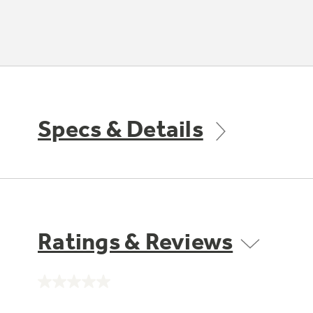
Specs & Details
Ratings & Reviews
No
rating
value.