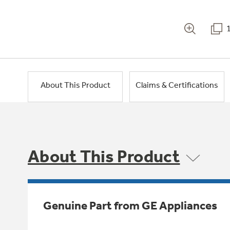
About This Product
Claims & Certifications
About This Product
Genuine Part from GE Appliances