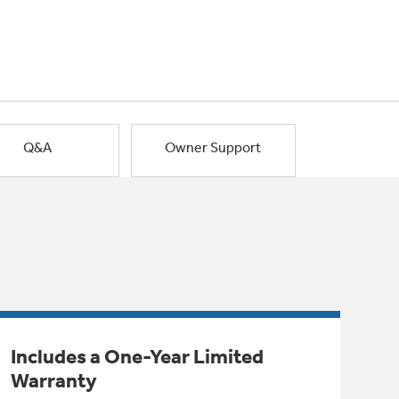
Q&A
Owner Support
Includes a One-Year Limited
Warranty