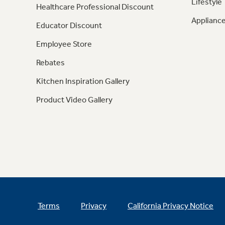
Lifestyle
Healthcare Professional Discount
Appliance
Educator Discount
Employee Store
Rebates
Kitchen Inspiration Gallery
Product Video Gallery
Terms
Privacy
California Privacy Notice