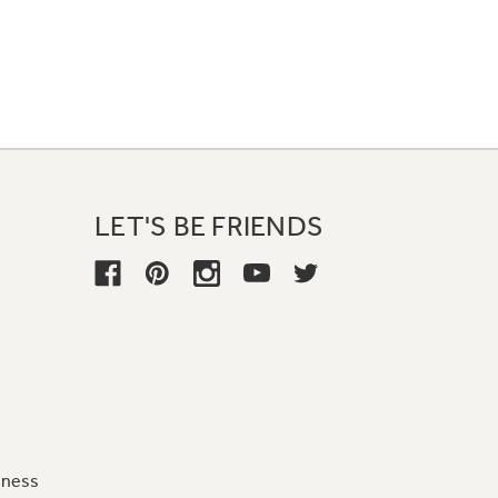
LET'S BE FRIENDS
iness