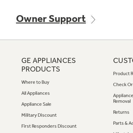
Owner Support
GE APPLIANCES
CUST
PRODUCTS
Product R
Where to Buy
Check Or
All Appliances
Appliance
Removal
Appliance Sale
Returns
Military Discount
Parts & A
First Responders Discount