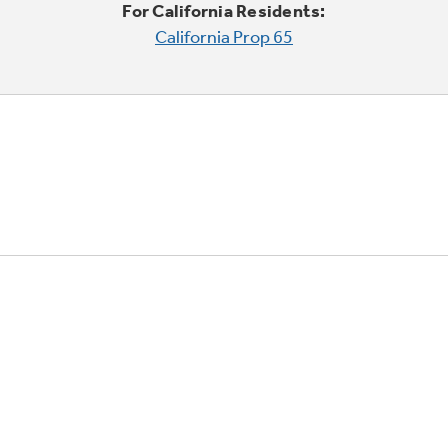
For California Residents:
California Prop 65