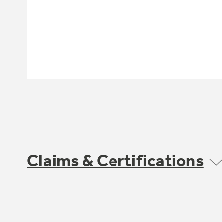
Claims & Certifications