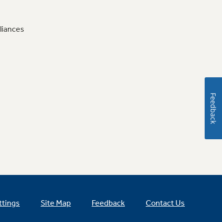
liances
Feedback
ttings
Site Map
Feedback
Contact Us