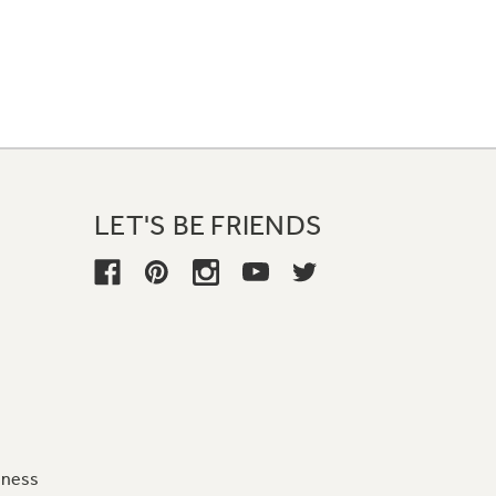
LET'S BE FRIENDS
iness