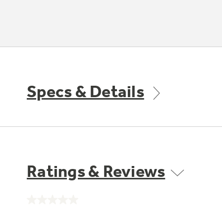
Specs & Details
Ratings & Reviews
No
rating
value.