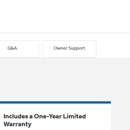
Q&A
Owner Support
Includes a One-Year Limited
Warranty