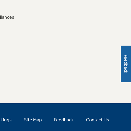
liances
Feedback
ttings
Site Map
Feedback
Contact Us