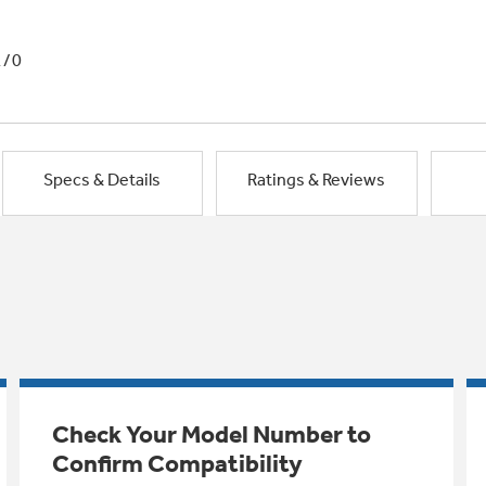
1/0
Specs & Details
Ratings & Reviews
Check Your Model Number to
Confirm Compatibility