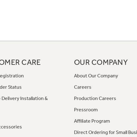
OMER CARE
OUR COMPANY
egistration
About Our Company
der Status
Careers
 Delivery Installation &
Production Careers
Pressroom
Affiliate Program
ccessories
Direct Ordering for Small Bus