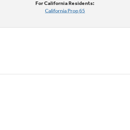
For California Residents:
California Prop 65