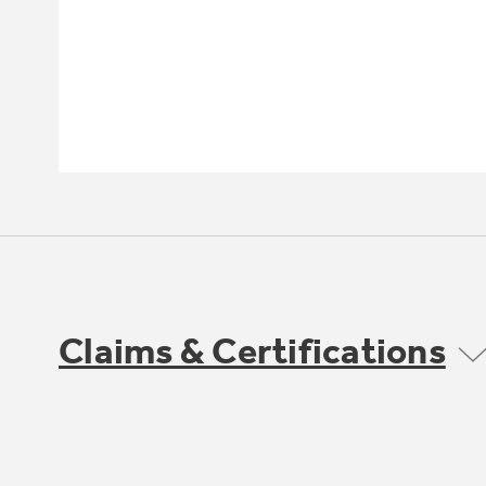
Claims & Certifications