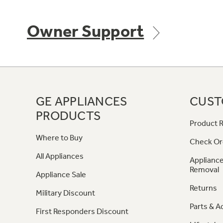
Owner Support
GE APPLIANCES
CUST
PRODUCTS
Product R
Where to Buy
Check Or
All Appliances
Appliance
Removal
Appliance Sale
Returns
Military Discount
Parts & A
First Responders Discount