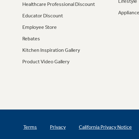
Lifestyle
Healthcare Professional Discount
Appliance
Educator Discount
Employee Store
Rebates
Kitchen Inspiration Gallery
Product Video Gallery
Terms
Privacy
California Privacy Notice