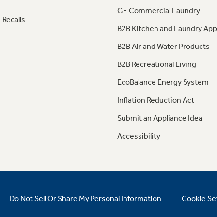
GE Commercial Laundry
 Recalls
B2B Kitchen and Laundry App
B2B Air and Water Products
B2B Recreational Living
EcoBalance Energy System
Inflation Reduction Act
Submit an Appliance Idea
Accessibility
Do Not Sell Or Share My Personal Information
Cookie Se