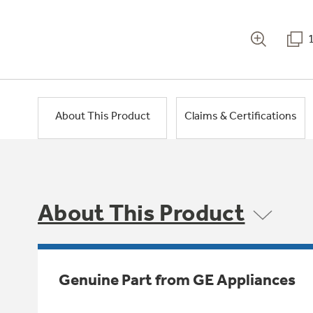
About This Product
Claims & Certifications
About This Product
Genuine Part from GE Appliances