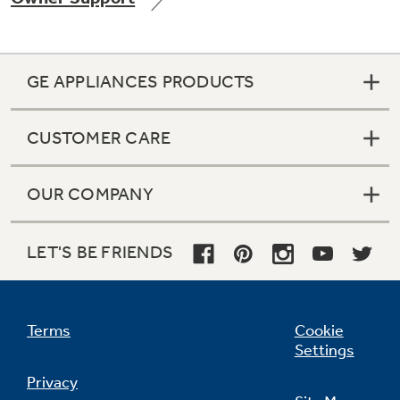
GE APPLIANCES PRODUCTS
Not Sure Which Filter You Need?
CUSTOMER CARE
Our water filter finder will guide you to the
right filter for your refrigerator.
OUR COMPANY
LET'S BE FRIENDS
Terms
Cookie
Settings
Privacy