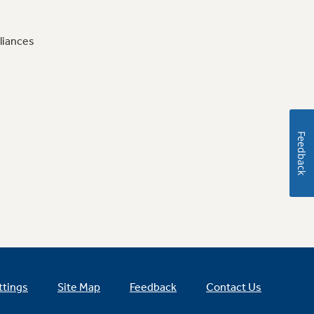
liances
Feedback
ttings
Site Map
Feedback
Contact Us