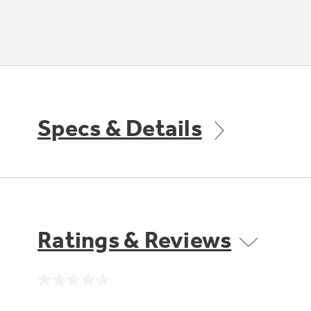
Specs & Details
Ratings & Reviews
No
rating
value.