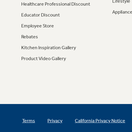
Lifestyle
Healthcare Professional Discount
Appliance
Educator Discount
Employee Store
Rebates
Kitchen Inspiration Gallery
Product Video Gallery
Terms
Privacy
California Privacy Notice