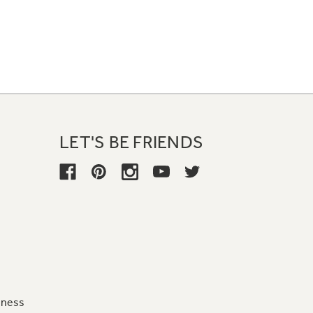
LET'S BE FRIENDS
iness