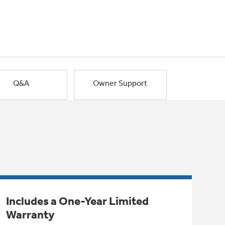
Q&A
Owner Support
Includes a One-Year Limited
Warranty