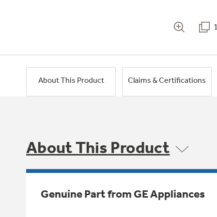
About This Product
Claims & Certifications
About This Product
Genuine Part from GE Appliances