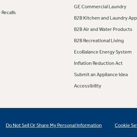
GE Commercial Laundry
 Recalls
B2B Kitchen and Laundry App
B2B Air and Water Products
B2B Recreational Living
EcoBalance Energy System
Inflation Reduction Act
Submit an Appliance Idea
Accessibility
Do Not Sell Or Share My Personal Information
Cookie Se