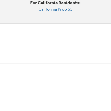
For California Residents:
California Prop 65