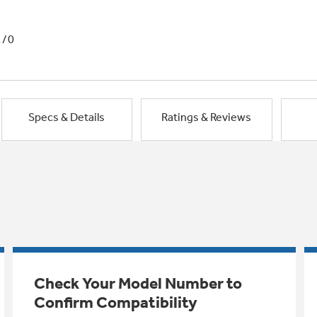
1/0
Specs & Details
Ratings & Reviews
Check Your Model Number to
Confirm Compatibility