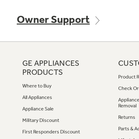
Owner Support
GE APPLIANCES
CUST
PRODUCTS
Product R
Where to Buy
Check Or
All Appliances
Appliance
Removal
Appliance Sale
Returns
Military Discount
Parts & A
First Responders Discount