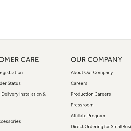
OMER CARE
OUR COMPANY
egistration
About Our Company
der Status
Careers
 Delivery Installation &
Production Careers
Pressroom
Affiliate Program
ccessories
Direct Ordering for Small Bus