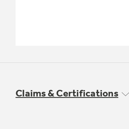
Claims & Certifications