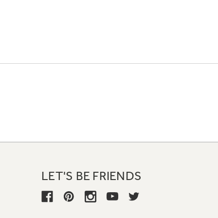
LET'S BE FRIENDS