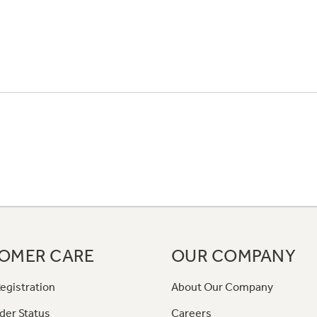
OMER CARE
OUR COMPANY
egistration
About Our Company
der Status
Careers