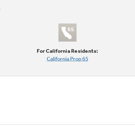
For California Residents:
California Prop 65