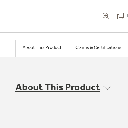
About This Product
Claims & Certifications
About This Product