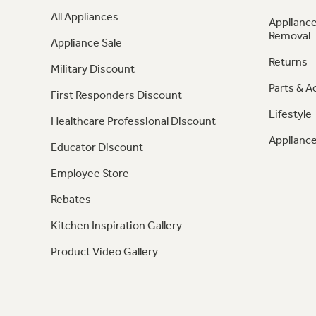
All Appliances
Appliance
Removal
Appliance Sale
Returns
Military Discount
Parts & A
First Responders Discount
Lifestyle
Healthcare Professional Discount
Appliance
Educator Discount
Employee Store
Rebates
Kitchen Inspiration Gallery
Product Video Gallery