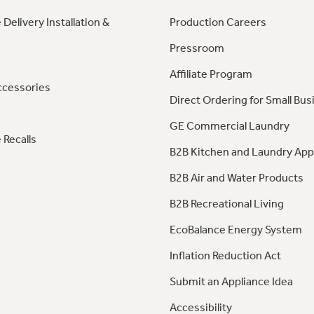
 Delivery Installation &
Production Careers
Pressroom
Affiliate Program
ccessories
Direct Ordering for Small Bus
GE Commercial Laundry
 Recalls
B2B Kitchen and Laundry App
B2B Air and Water Products
B2B Recreational Living
EcoBalance Energy System
Inflation Reduction Act
Submit an Appliance Idea
Accessibility