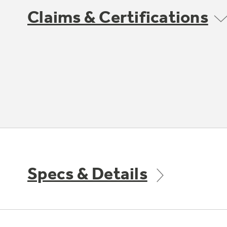
Claims & Certifications
Specs & Details