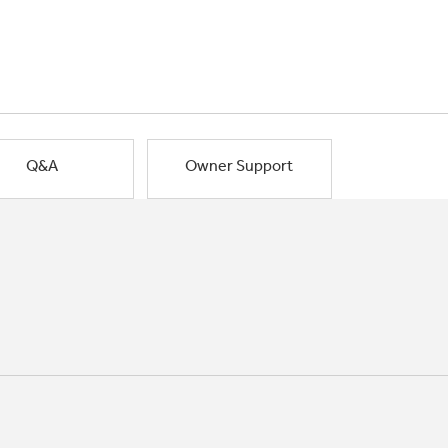
Q&A
Owner Support