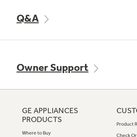
Q&A
Owner Support
GE APPLIANCES
CUST
PRODUCTS
Product R
Where to Buy
Check Or