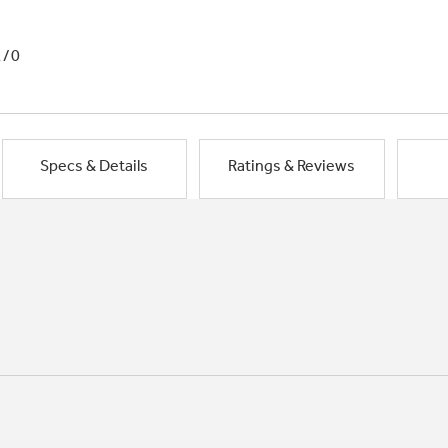
1/0
Specs & Details
Ratings & Reviews