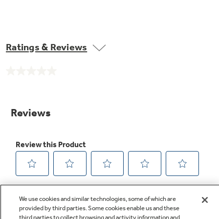
Ratings & Reviews
No
rating
value.
Same
page
link.
We use cookies and similar technologies, some of which are
provided by third parties. Some cookies enable us and these
third parties to collect browsing and activity information and