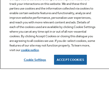
track your interactions on this website. We and these third
parties use cookies and the information collected via cookies to
enable certain website features and functionality, analyze and
improve website performance, personalize user experiences,
Q&A
and reach you with more relevant content and ads. Details of
each of the cookies used are available by clicking Cookie Settings
where you can at any time opt in or out of all non-essential
cookies. By clicking Accept Cookies or closing this dialogue you
are agreeing to all cookies we use. If you de-select cookies, some
features of our site may not function properly. To learn more,
visit our
cookie notice
.
Owner Support
Cookie Settings
ACCEPT COOKIES
GE APPLIANCES PRODUCTS
CUSTOMER CARE