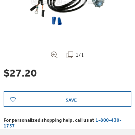
Bodewell Memberships
Owner Support
Replacement Water Filters
Ducted Heating & Cooling
Dryers
Stand Mixers
Wall Ovens
GE PROFILE
Military Discount
Register Your Appliance
Repair Parts
Ductless Heating & Cooling
Steam Closets
Coffee Makers
Sign in
Freezers
First Responder Discount
Parts & Accessories
Appliance Cleaners
1/1
Water Heaters
Enter Zip Code
Stacked Washer Dryer Units
Air Fryer Toaster Ovens
Ice Makers
$27.20
Healthcare Discount
Contact Us
Connect Your Appliance
Replacement Furnace Filters
Water Softeners
Commercial Laundry
Mini Fridges
Find A Store
Microwaves
Educator Discount
Microwave Filters
Appliance Manuals
Water Filtration Systems
SAVE
Food Processors
Advantium Ovens
Dryer Balls
For personalized shopping help, call us at
1-800-430-
Schedule Service
Commercial Air Conditioners
1757
Blenders
Range Hoods & Ventilation