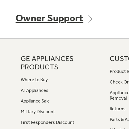
Owner Support
GE APPLIANCES
CUST
PRODUCTS
Product R
Where to Buy
Check Or
All Appliances
Appliance
Removal
Appliance Sale
Returns
Military Discount
Parts & A
First Responders Discount