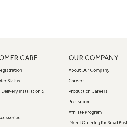
OMER CARE
OUR COMPANY
egistration
About Our Company
der Status
Careers
 Delivery Installation &
Production Careers
Pressroom
Affiliate Program
ccessories
Direct Ordering for Small Bus