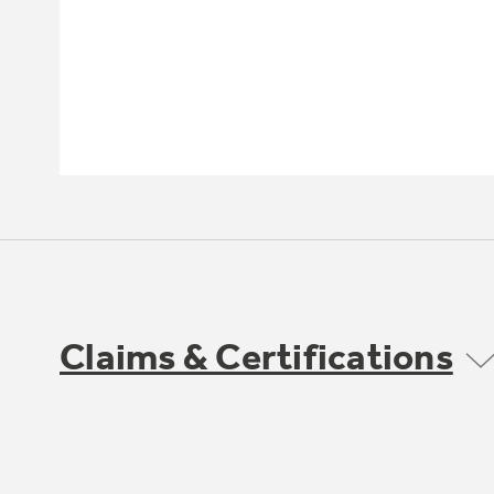
Claims & Certifications