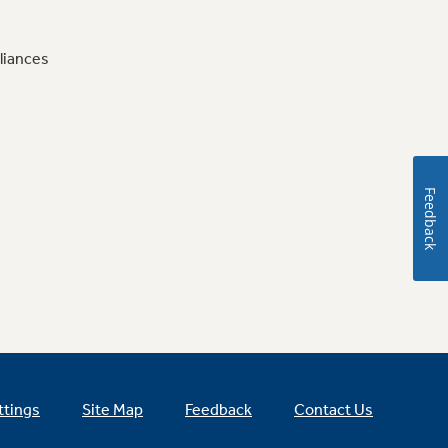
liances
Feedback
ttings
Site Map
Feedback
Contact Us