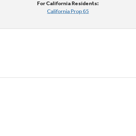
For California Residents:
California Prop 65