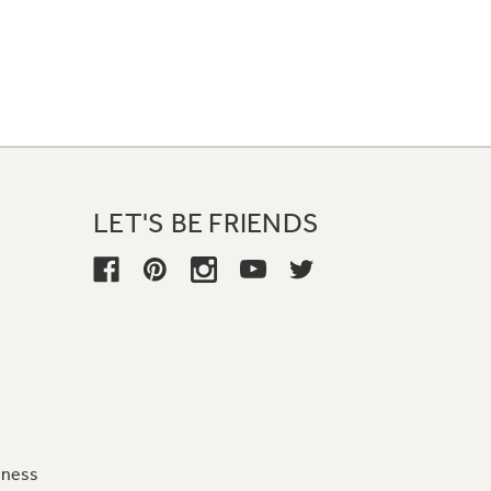
LET'S BE FRIENDS
iness