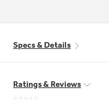
Specs & Details
Ratings & Reviews
No
rating
value.