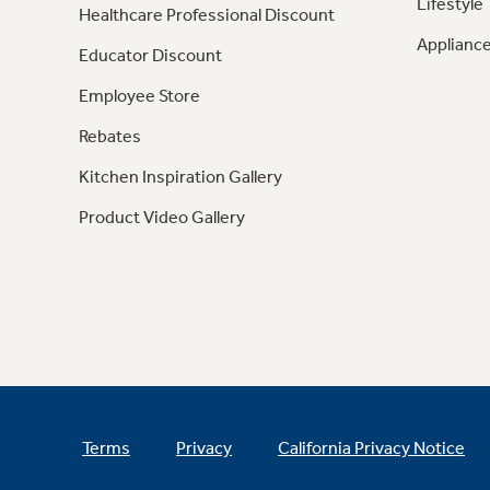
Lifestyle
Healthcare Professional Discount
Appliance
Educator Discount
Employee Store
Rebates
Kitchen Inspiration Gallery
Product Video Gallery
Terms
Privacy
California Privacy Notice