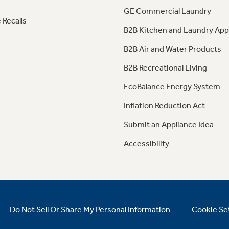
GE Commercial Laundry
 Recalls
B2B Kitchen and Laundry App
B2B Air and Water Products
B2B Recreational Living
EcoBalance Energy System
Inflation Reduction Act
Submit an Appliance Idea
Accessibility
Do Not Sell Or Share My Personal Information
Cookie Se