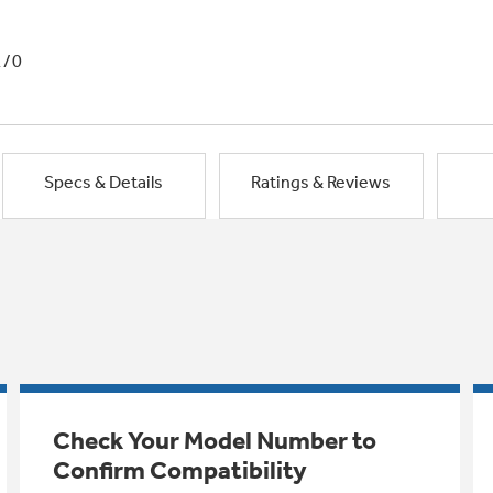
1/0
Specs & Details
Ratings & Reviews
Check Your Model Number to
Confirm Compatibility