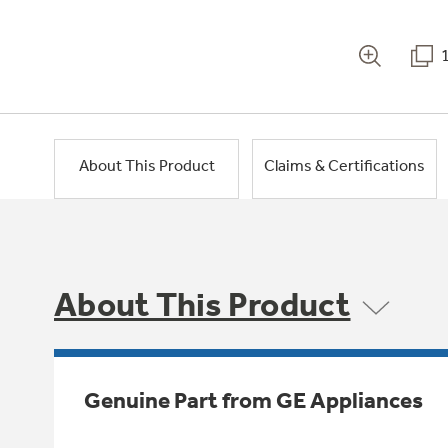
About This Product
Claims & Certifications
About This Product
Genuine Part from GE Appliances