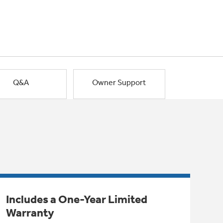
Q&A
Owner Support
Includes a One-Year Limited
Warranty