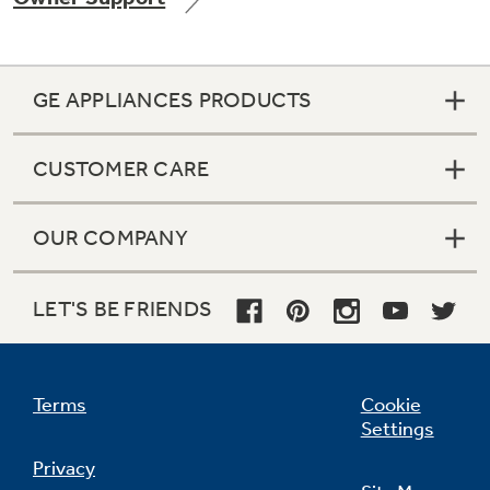
GE APPLIANCES PRODUCTS
Not Sure Which Filter You Need?
CUSTOMER CARE
Our water filter finder will guide you to the
right filter for your refrigerator.
OUR COMPANY
LET'S BE FRIENDS
Terms
Cookie
Settings
Privacy