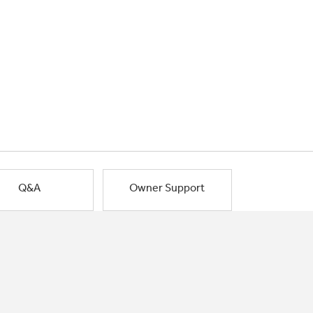
Q&A
Owner Support