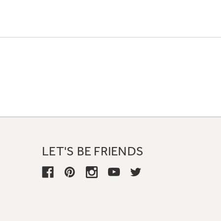
LET'S BE FRIENDS