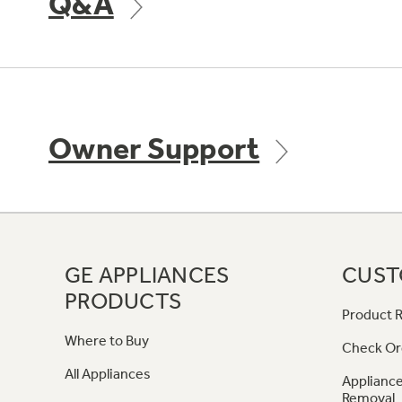
Q&A
Owner Support
GE APPLIANCES
CUST
PRODUCTS
Product R
Where to Buy
Check Or
All Appliances
Appliance
Removal