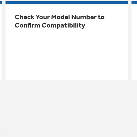
Check Your Model Number to
Confirm Compatibility