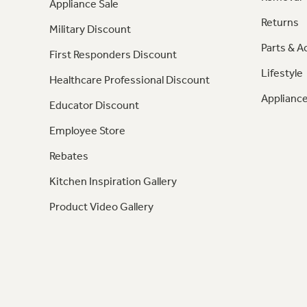
Appliance Sale
Returns
Military Discount
Parts & A
First Responders Discount
Lifestyle
Healthcare Professional Discount
Appliance
Educator Discount
Employee Store
Rebates
Kitchen Inspiration Gallery
Product Video Gallery