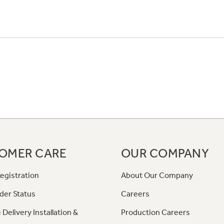
OMER CARE
OUR COMPANY
egistration
About Our Company
der Status
Careers
 Delivery Installation &
Production Careers