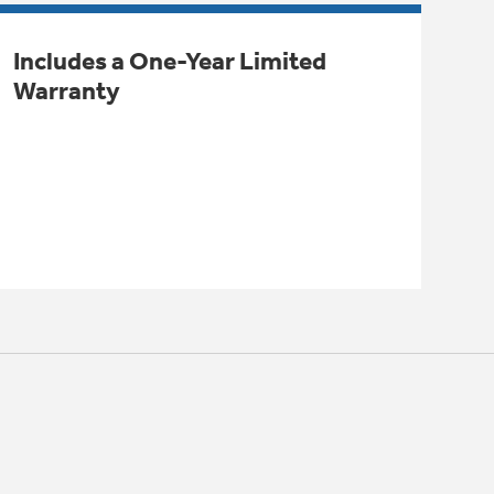
Includes a One-Year Limited
Warranty