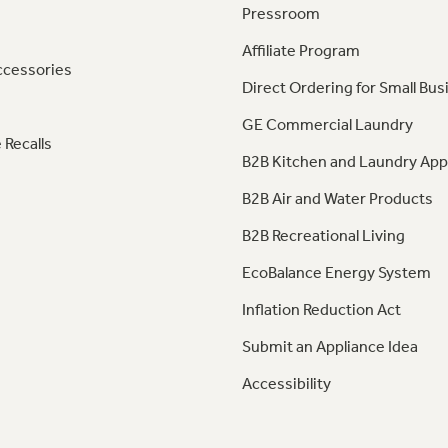
Pressroom
Affiliate Program
ccessories
Direct Ordering for Small Bus
GE Commercial Laundry
 Recalls
B2B Kitchen and Laundry App
B2B Air and Water Products
B2B Recreational Living
EcoBalance Energy System
Inflation Reduction Act
Submit an Appliance Idea
Accessibility