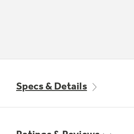
Specs & Details