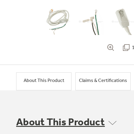
About This Product
Claims & Certifications
About This Product