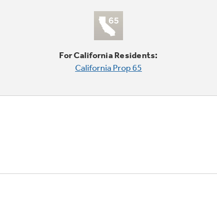
For California Residents:
California Prop 65