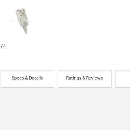
1/4
Specs & Details
Ratings & Reviews