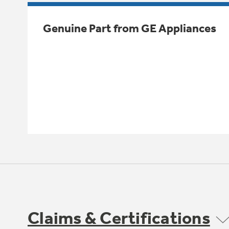
Genuine Part from GE Appliances
Claims & Certifications