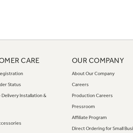
OMER CARE
OUR COMPANY
egistration
About Our Company
der Status
Careers
 Delivery Installation &
Production Careers
Pressroom
Affiliate Program
ccessories
Direct Ordering for Small Bus