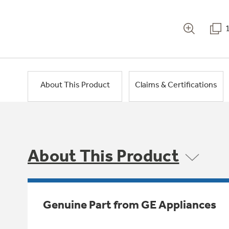
About This Product
Claims & Certifications
About This Product
Genuine Part from GE Appliances