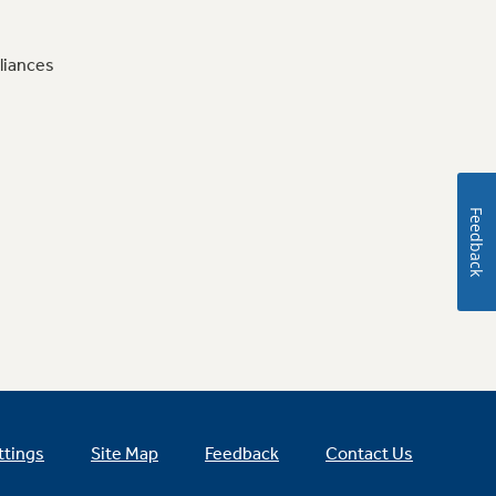
liances
Feedback
ttings
Site Map
Feedback
Contact Us