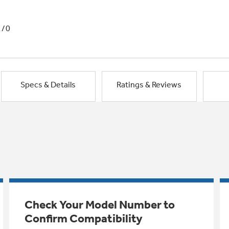
1/0
Specs & Details
Ratings & Reviews
Check Your Model Number to
Confirm Compatibility