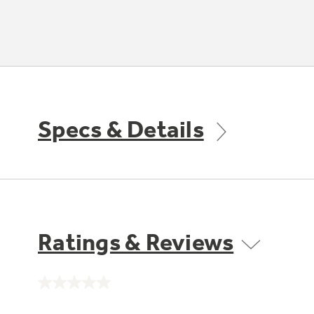
Specs & Details
Ratings & Reviews
No
rating
value.