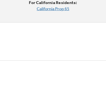
For California Residents:
California Prop 65