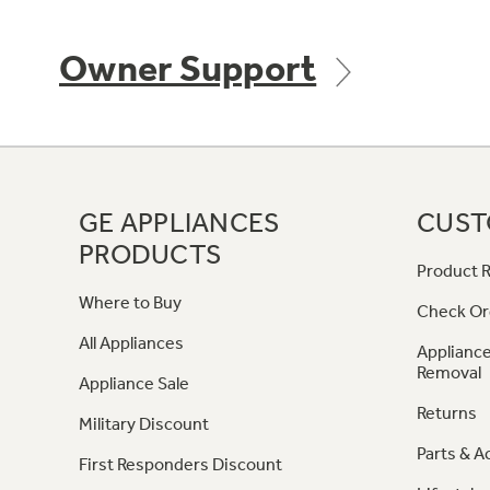
Owner Support
GE APPLIANCES
CUST
PRODUCTS
Product R
Where to Buy
Check Or
All Appliances
Appliance
Removal
Appliance Sale
Returns
Military Discount
Parts & A
First Responders Discount