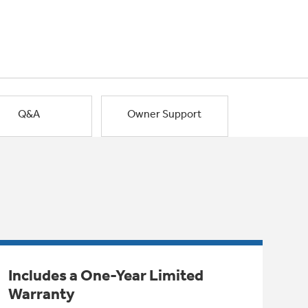
Q&A
Owner Support
Includes a One-Year Limited
Warranty