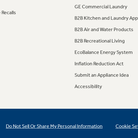
GE Commercial Laundry
 Recalls
B2B Kitchen and Laundry App
B2B Air and Water Products
B2B Recreational Living
EcoBalance Energy System
Inflation Reduction Act
Submit an Appliance Idea
Accessibility
Do Not Sell Or Share My Personal Information
Cookie Se