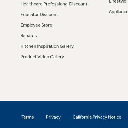
Lifestyle
Healthcare Professional Discount
Appliance
Educator Discount
Employee Store
Rebates
Kitchen Inspiration Gallery
Product Video Gallery
Terms
Privacy
California Privacy Notice