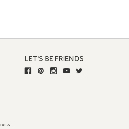
LET'S BE FRIENDS
iness