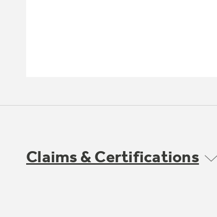
Claims & Certifications