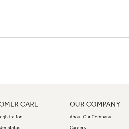
OMER CARE
OUR COMPANY
egistration
About Our Company
der Status
Careers