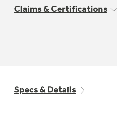
Claims & Certifications
Specs & Details