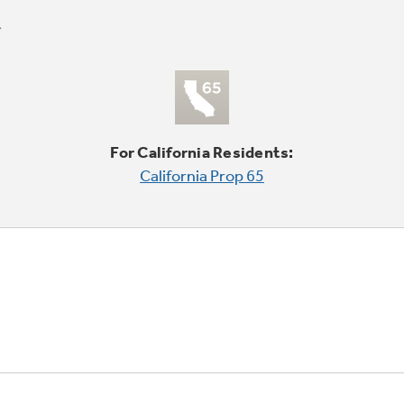
For California Residents:
California Prop 65