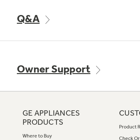
Q&A
Owner Support
GE APPLIANCES
CUST
PRODUCTS
Product R
Where to Buy
Check Or