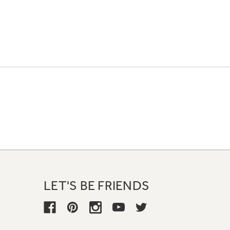
LET'S BE FRIENDS