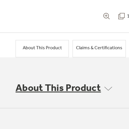
About This Product
Claims & Certifications
About This Product