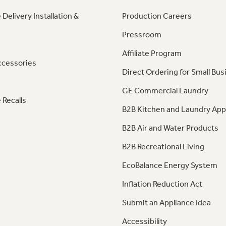
 Delivery Installation &
Production Careers
Pressroom
Affiliate Program
ccessories
Direct Ordering for Small Bus
GE Commercial Laundry
 Recalls
B2B Kitchen and Laundry App
B2B Air and Water Products
B2B Recreational Living
EcoBalance Energy System
Inflation Reduction Act
Submit an Appliance Idea
Accessibility