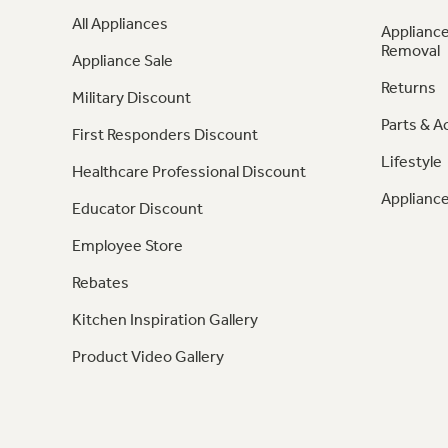
All Appliances
Appliance
Removal
Appliance Sale
Returns
Military Discount
Parts & A
First Responders Discount
Lifestyle
Healthcare Professional Discount
Appliance
Educator Discount
Employee Store
Rebates
Kitchen Inspiration Gallery
Product Video Gallery