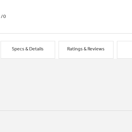
1/0
Specs & Details
Ratings & Reviews