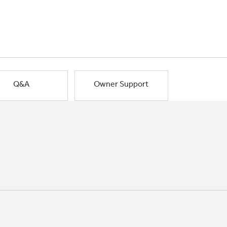
Q&A
Owner Support