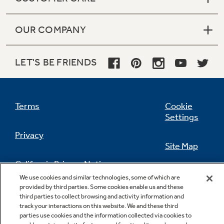
OUR COMPANY
LET'S BE FRIENDS
Terms
Cookie
Settings
Privacy
Site Map
California Privacy Notice
Feedback
We use cookies and similar technologies, some of which are
provided by third parties. Some cookies enable us and these
Do Not Sell Or Share My Personal
third parties to collect browsing and activity information and
Information
Contact Us
track your interactions on this website. We and these third
parties use cookies and the information collected via cookies to