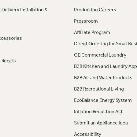
 Delivery Installation &
Production Careers
Pressroom
Affiliate Program
ccessories
Direct Ordering for Small Bus
GE Commercial Laundry
 Recalls
B2B Kitchen and Laundry App
B2B Air and Water Products
B2B Recreational Living
EcoBalance Energy System
Inflation Reduction Act
Submit an Appliance Idea
Accessibility