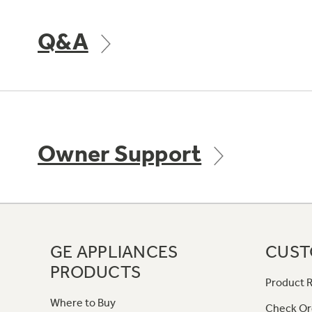
Q&A
Owner Support
GE APPLIANCES
CUST
PRODUCTS
Product R
Where to Buy
Check Or