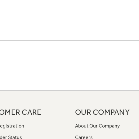
OMER CARE
OUR COMPANY
egistration
About Our Company
der Status
Careers