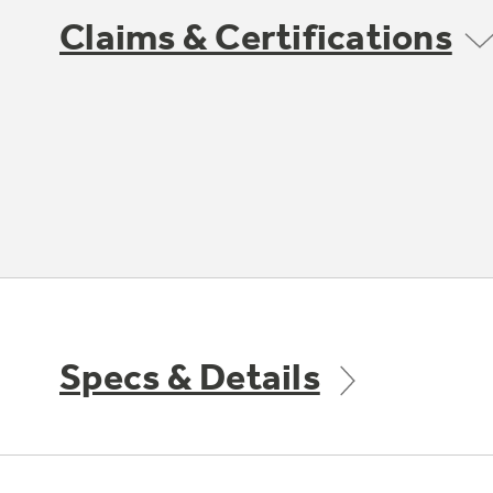
Claims & Certifications
Specs & Details