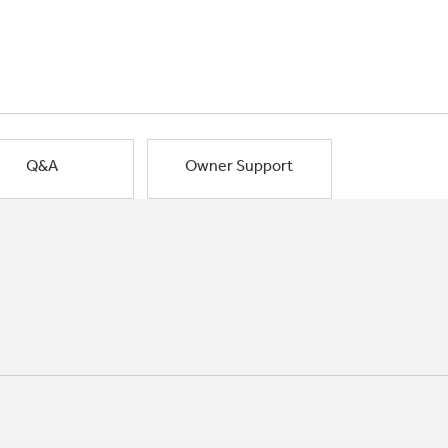
Q&A
Owner Support