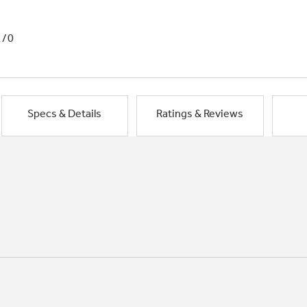
1/0
Specs & Details
Ratings & Reviews