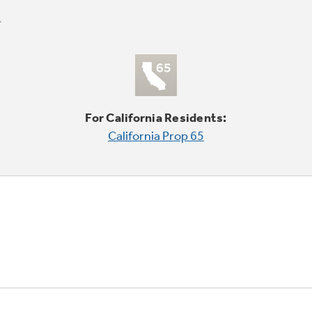
For California Residents:
California Prop 65