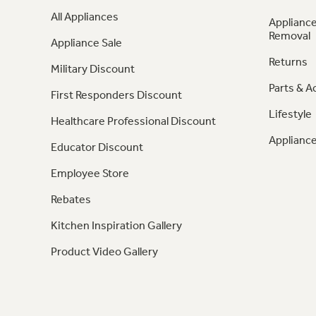
All Appliances
Appliance
Removal
Appliance Sale
Returns
Military Discount
Parts & A
First Responders Discount
Lifestyle
Healthcare Professional Discount
Appliance
Educator Discount
Employee Store
Rebates
Kitchen Inspiration Gallery
Product Video Gallery