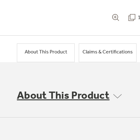
About This Product
Claims & Certifications
About This Product