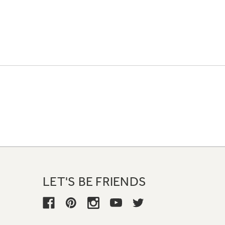
LET'S BE FRIENDS