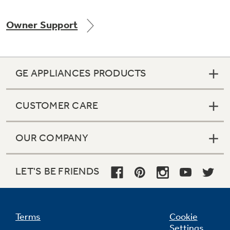
Owner Support
Not Sure Which Filter You Need?
GE APPLIANCES PRODUCTS
Our water filter finder will guide you to the
right filter for your refrigerator.
CUSTOMER CARE
OUR COMPANY
LET'S BE FRIENDS
Terms
Cookie
Settings