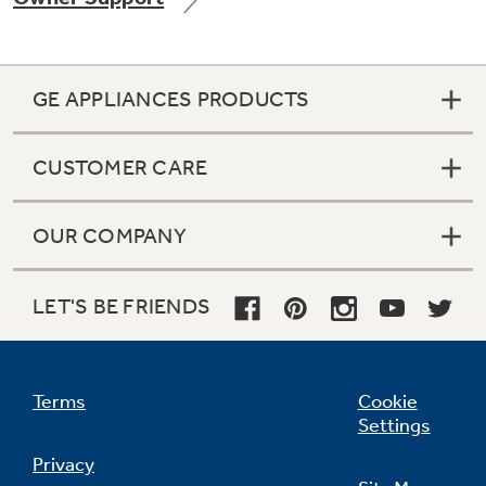
GE APPLIANCES PRODUCTS
Not Sure Which Filter You Need?
CUSTOMER CARE
Our water filter finder will guide you to the
right filter for your refrigerator.
OUR COMPANY
LET'S BE FRIENDS
Terms
Cookie
Settings
Privacy