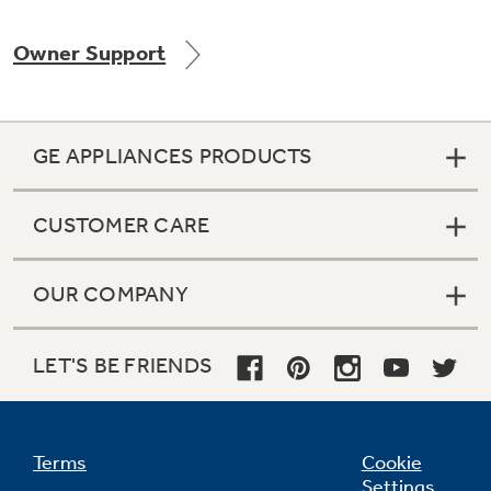
Owner Support
GE APPLIANCES PRODUCTS
CUSTOMER CARE
OUR COMPANY
LET'S BE FRIENDS
Terms
Cookie
Settings